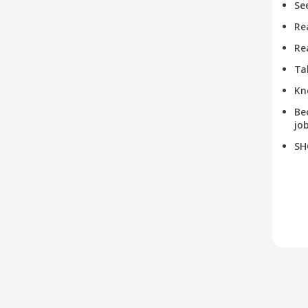
Se
Re
Re
Ta
Kn
Be
job
SH