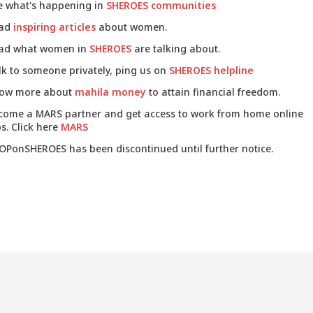
e what's happening in
SHEROES communities
ad
inspiring articles
about women.
ad what women in
SHEROES
are talking about.
lk to someone privately, ping us on
SHEROES helpline
ow more about
mahila money
to attain financial freedom.
come a MARS partner and get access to work from home online
s. Click here
MARS
OPonSHEROES has been discontinued until further notice.