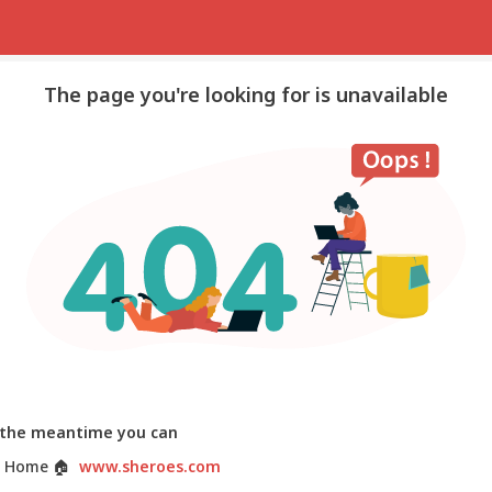
The page you're looking for is unavailable
 the meantime you can
 Home
🏠
www.sheroes.com