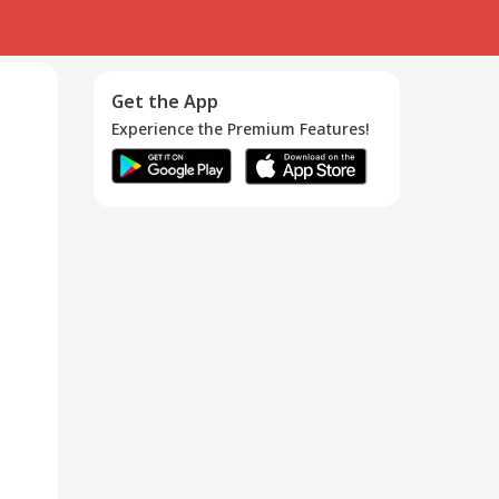
Get the App
Experience the Premium Features!