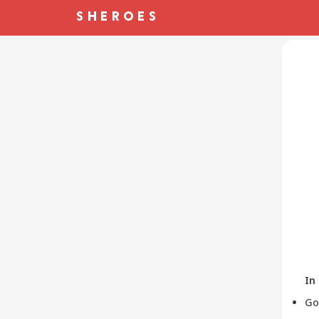
In
Go