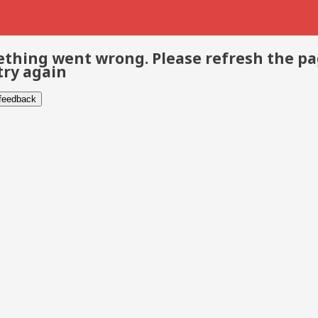
thing went wrong. Please refresh the p
try again
 feedback