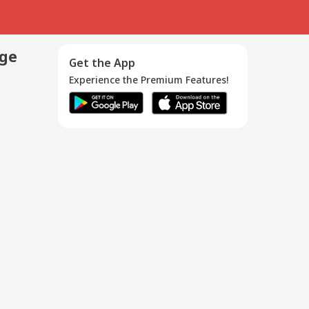
age
Get the App
Experience the Premium Features!