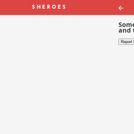
Some
and 
Report