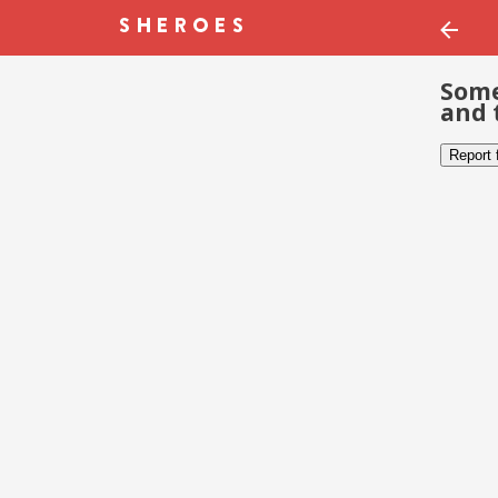
Some
and 
Report