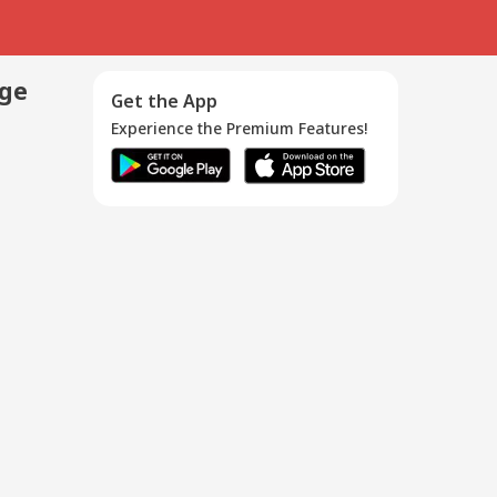
age
Get the App
Experience the Premium Features!