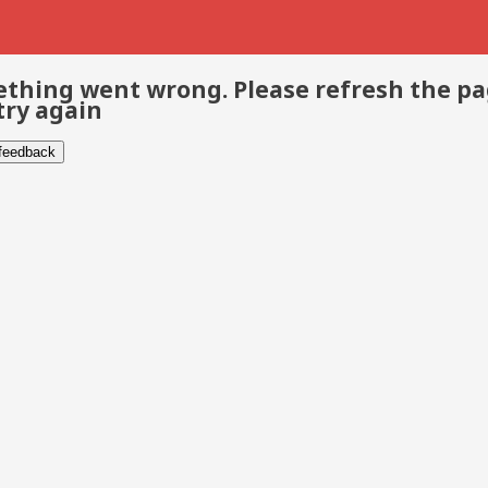
thing went wrong. Please refresh the p
try again
 feedback