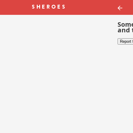
Some
and 
Report