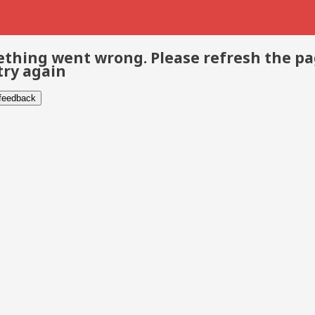
thing went wrong. Please refresh the p
try again
 feedback