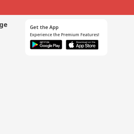
age
Get the App
Experience the Premium Features!