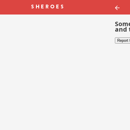
Some
and 
Report