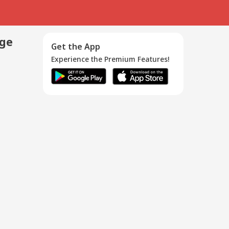
age
Get the App
Experience the Premium Features!