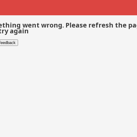
thing went wrong. Please refresh the p
try again
 feedback