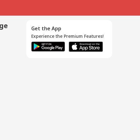
age
Get the App
Experience the Premium Features!