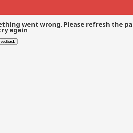
thing went wrong. Please refresh the p
try again
 feedback