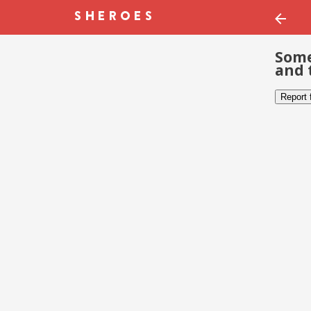
Some
and 
Report