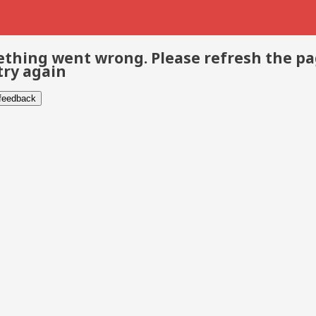
thing went wrong. Please refresh the p
try again
 feedback