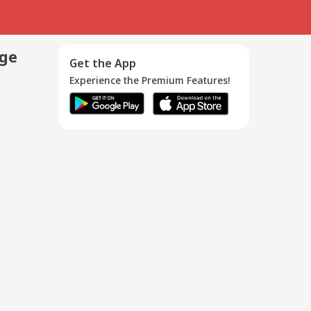
age
Get the App
Experience the Premium Features!