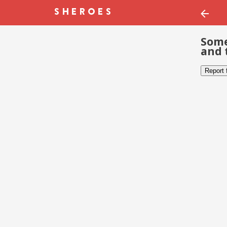
Some
and 
Report