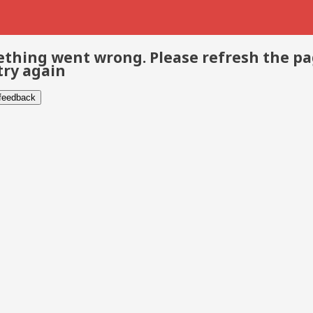
thing went wrong. Please refresh the p
try again
 feedback