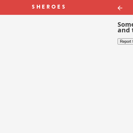
Some
and 
Report