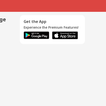
age
Get the App
Experience the Premium Features!