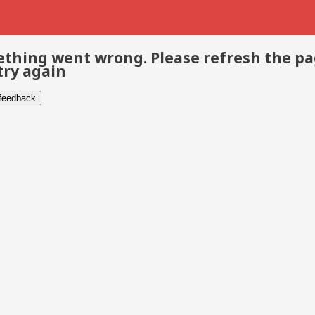
thing went wrong. Please refresh the p
try again
 feedback