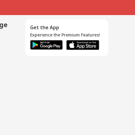
age
Get the App
Experience the Premium Features!