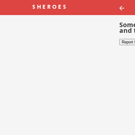
Some
and 
Report