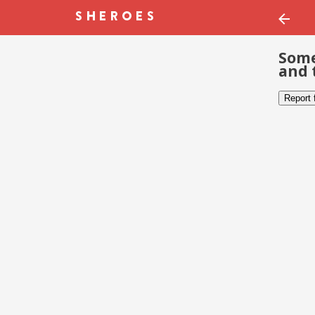
Some
and 
Report