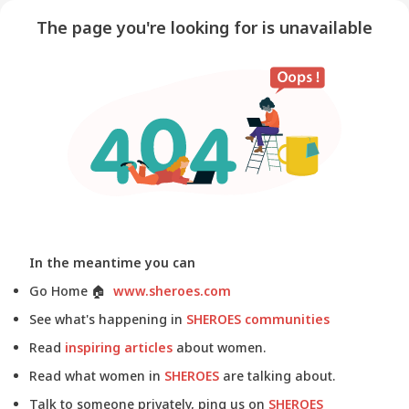
The page you're looking for is unavailable
In the meantime you can
Go Home
🏠
www.sheroes.com
See what's happening in
SHEROES communities
Read
inspiring articles
about women.
Read what women in
SHEROES
are talking about.
Talk to someone privately, ping us on
SHEROES