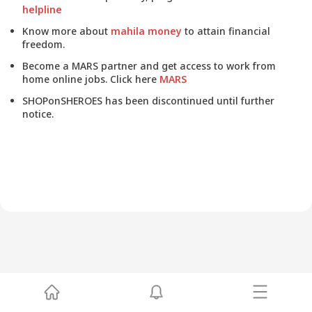
helpline
Know more about
mahila money
to attain financial
freedom.
Become a MARS partner and get access to work from
home online jobs. Click here
MARS
SHOPonSHEROES has been discontinued until further
notice.