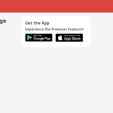
age
Get the App
Experience the Premium Features!