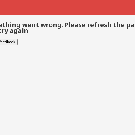
thing went wrong. Please refresh the p
try again
 feedback