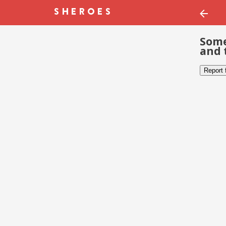
Some
and 
Report