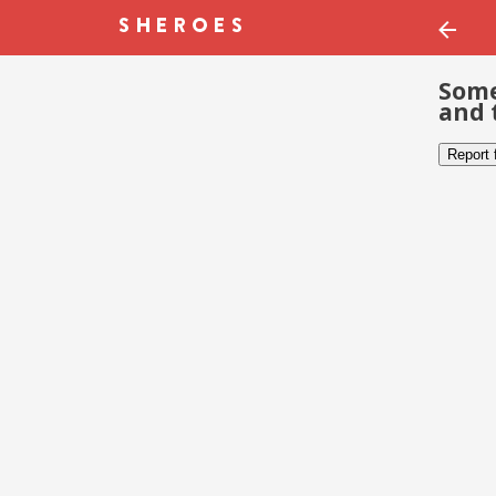
Some
and 
Report