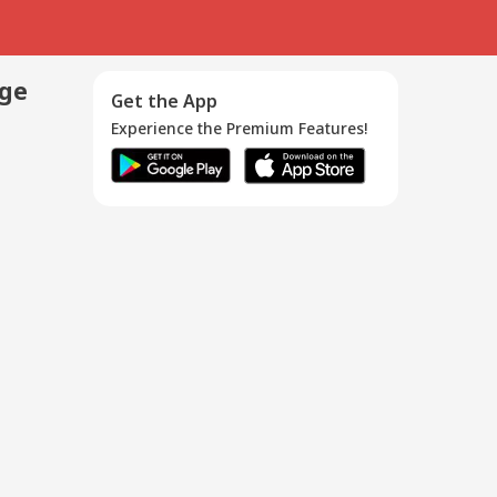
age
Get the App
Experience the Premium Features!