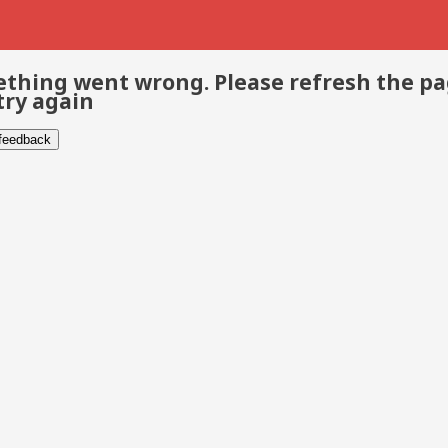
thing went wrong. Please refresh the p
try again
 feedback