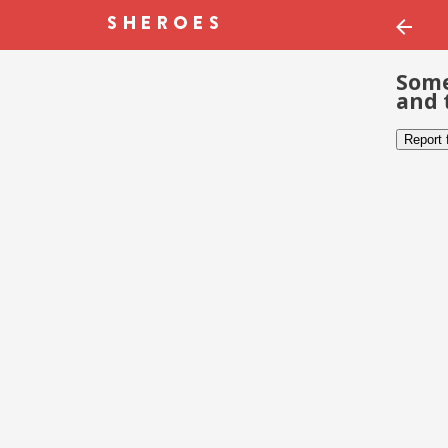
Some
and 
Report