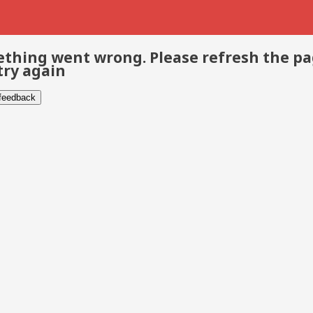
thing went wrong. Please refresh the p
try again
 feedback