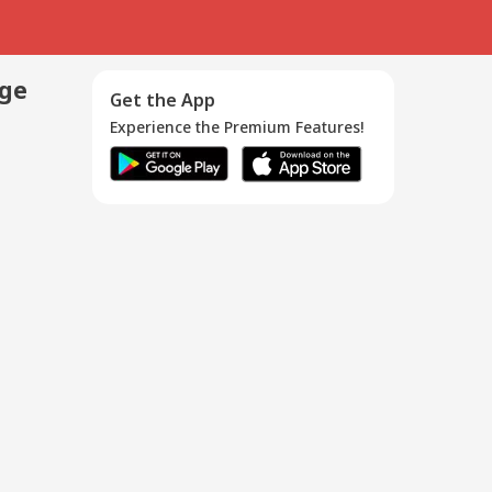
age
Get the App
Experience the Premium Features!