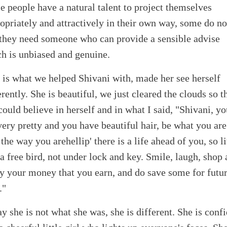
 people have a natural talent to project themselves
opriately and attractively in their own way, some do no
they need someone who can provide a sensible advise
h is unbiased and genuine.
 is what we helped Shivani with, made her see herself
erently. She is beautiful, we just cleared the clouds so t
could believe in herself and in what I said, "Shivani, y
very pretty and you have beautiful hair, be what you ar
 the way you arehellip' there is a life ahead of you, so l
 a free bird, not under lock and key. Smile, laugh, shop
y your money that you earn, and do save some for futur
."
y she is not what she was, she is different. She is conf