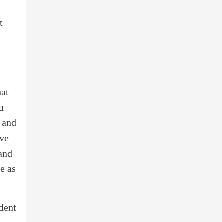
t
hat
ou
e and
ive
 and
e as
ident