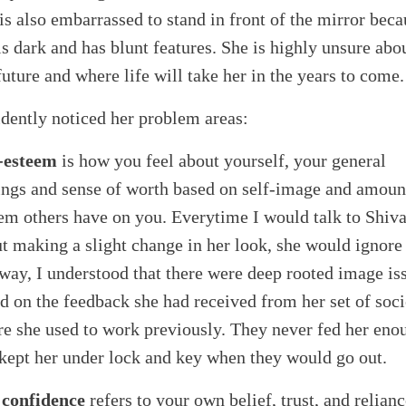
is also embarrassed to stand in front of the mirror beca
is dark and has blunt features. She is highly unsure abo
future and where life will take her in the years to come.
idently noticed her problem areas:
-esteem
is how you feel about yourself, your general
ings and sense of worth based on self-image and amoun
em others have on you. Everytime I would talk to Shiv
t making a slight change in her look, she would ignore
way, I understood that there were deep rooted image is
d on the feedback she had received from her set of soci
e she used to work previously. They never fed her eno
kept her under lock and key when they would go out.
 confidence
refers to your own belief, trust, and relian