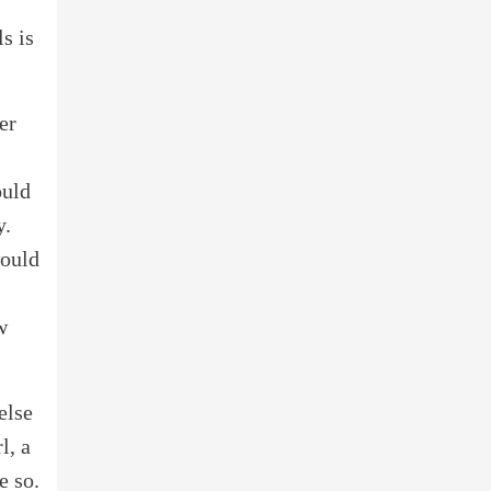
s is
er
ould
y.
would
w
else
l, a
e so.