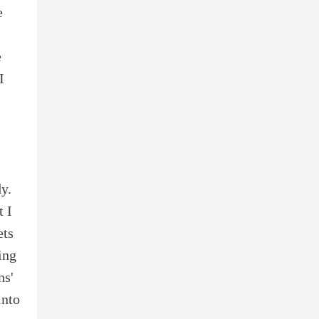
e
e
I
y.
t I
ets
ing
ns'
into