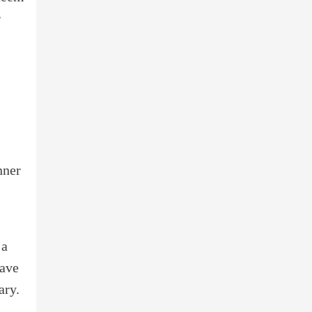
r
nner
 a
have
ary.