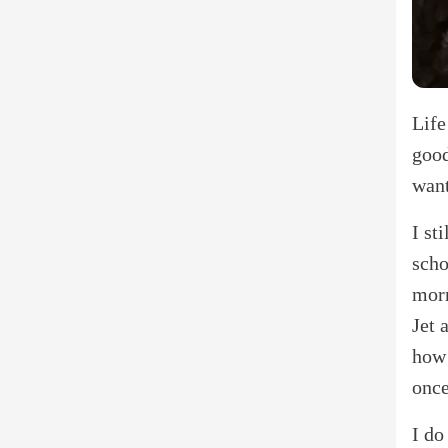
Life
good
want
I st
scho
morn
Jet 
how 
once
I do