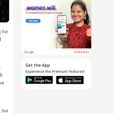
Your LinkedIn
Invitation ...
13 Dec 2016
g for
d
Get the App
e
Experience the Premium Features!
th
rnt
, but