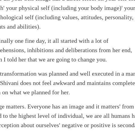
h' your physical self (including your body image)' you
hological self (including values, attitudes, personality,
nts and abilities).
inally one fine day, it all started with a lot of
ehensions, inhibitions and deliberations from her end,
 I told her that we are going to change you.
transformation was planned and well executed in a ma
 Shivani does not feel awkward and maintains complete
h on what we planned for her.
e matters. Everyone has an image and it matters' from
 to the highest level of individual, we are all humans 
rception about ourselves' negative or positive is second