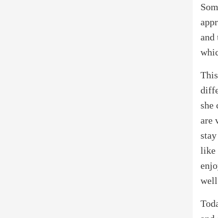
Some
appr
and 
whic
This
diff
she 
are 
stay
like
enjo
well
Toda