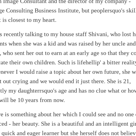
n Image Consultant and the director of my company -
e Consulting Business Institute, but peoplersquo's skill
 is closest to my heart.
s recently talking to my house staff Shivani, who lost h
nts when she was a kid and was raised by her uncle and
, who sent her out to earn at an early age so that they c
ate their own children. Such is lifehellip' a bitter realit
ever I would raise a topic about her own future, she 
t out crying and we would end it just there. She is 21,
tly my daughterrsquo's age and has no clue what or ho
 will be 10 years from now.
e is something about her which I could see and no one 
ced - her beauty. She is a beautiful and an intelligent gir
 quick and eager learner but she herself does not believ