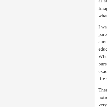
as a
Imag
what
I wa
pare
aunt
educ
When
burs
exac
life
Ther
noti
very