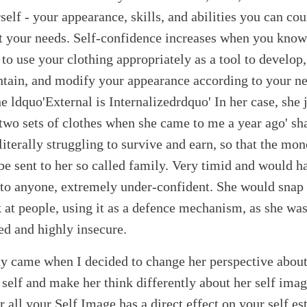
self - your appearance, skills, and abilities you can cou
 your needs. Self-confidence increases when you know
to use your clothing appropriately as a tool to develop,
tain, and modify your appearance according to your n
he ldquo'External is Internalizedrdquo' In her case, she 
two sets of clothes when she came to me a year ago' s
literally struggling to survive and earn, so that the mo
be sent to her so called family. Very timid and would h
 to anyone, extremely under-confident. She would snap
 at people, using it as a defence mechanism, as she wa
ed and highly insecure.
y came when I decided to change her perspective about
self and make her think differently about her self imag
r all your Self Image has a direct effect on your self e