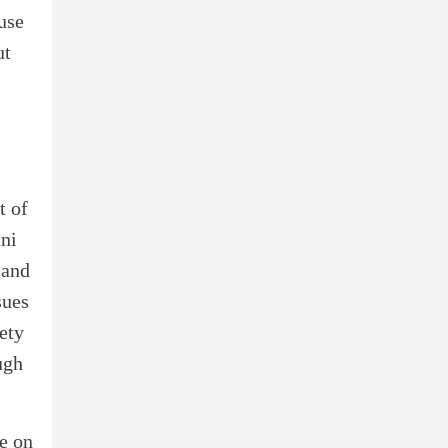
use
ut
t of
ani
 and
sues
ety
ugh
ce on