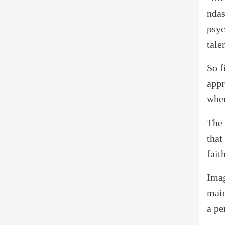
ndas
psyc
tale
So f
appr
when
The 
that
fait
Imag
maid
a pe