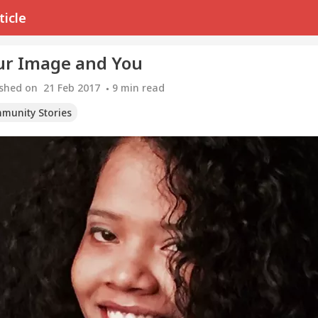
ticle
ur Image and You
ished on
21 Feb 2017
9
min read
munity Stories