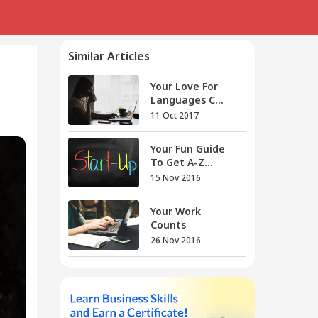
Similar Articles
Your Love For
Languages C...
11 Oct 2017
Your Fun Guide
To Get A-Z...
15 Nov 2016
Your Work
Counts
26 Nov 2016
Your New Year
Eve Gift Is...
30 Dec 2016