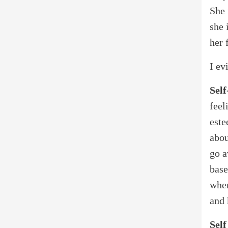
She 
she 
her 
I ev
Self
feel
este
abou
go a
base
wher
and 
Self