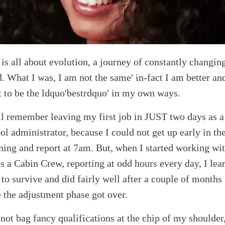
 is all about evolution, a journey of constantly changin
. What I was, I am not the same' in-fact I am better an
 to be the ldquo'bestrdquo' in my own ways.
ill remember leaving my first job in JUST two days as a
ol administrator, because I could not get up early in th
ing and report at 7am. But, when I started working wi
as a Cabin Crew, reporting at odd hours every day, I lea
to survive and did fairly well after a couple of months
 the adjustment phase got over.
 not bag fancy qualifications at the chip of my shoulder