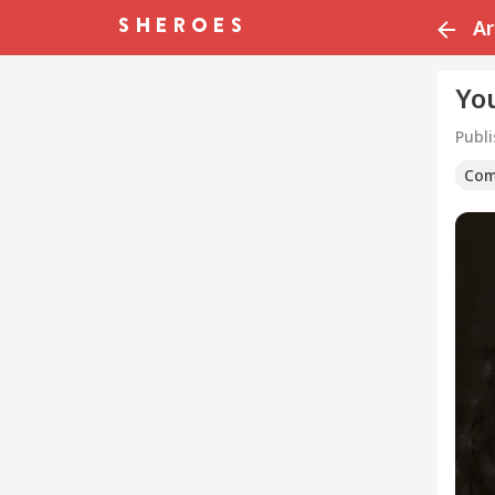
Ar
Yo
Publ
Com