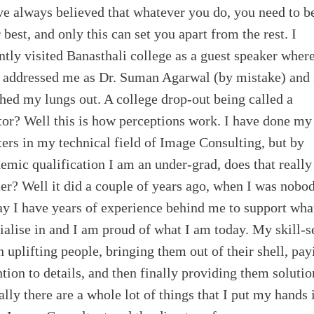
ve always believed that whatever you do, you need to b
 best, and only this can set you apart from the rest. I
ntly visited Banasthali college as a guest speaker wher
 addressed me as Dr. Suman Agarwal (by mistake) and 
hed my lungs out. A college drop-out being called a
or? Well this is how perceptions work. I have done my
ers in my technical field of Image Consulting, but by
emic qualification I am an under-grad, does that really
er? Well it did a couple of years ago, when I was nobod
y I have years of experience behind me to support wha
ialise in and I am proud of what I am today. My skill-s
in uplifting people, bringing them out of their shell, pay
ntion to details, and then finally providing them solutio
ally there are a whole lot of things that I put my hands 