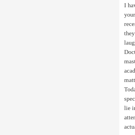
I ha
your
rece
they
laug
Doct
mast
acad
matt
Toda
spec
lie 
atte
actu