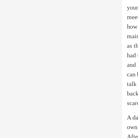
your
meet
how 
main
as t
had 
and 
can 
talk
back
scar
A da
own 
Afte