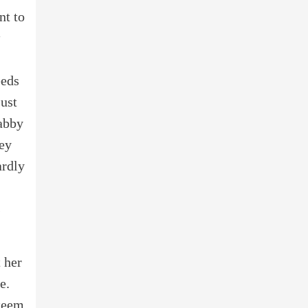
nt to
eeds
just
habby
ney
ardly
s
 her
e.
steem