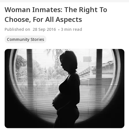
Woman Inmates: The Right To
Choose, For All Aspects
Published on
28 Sep 2016
3
min read
Community Stories