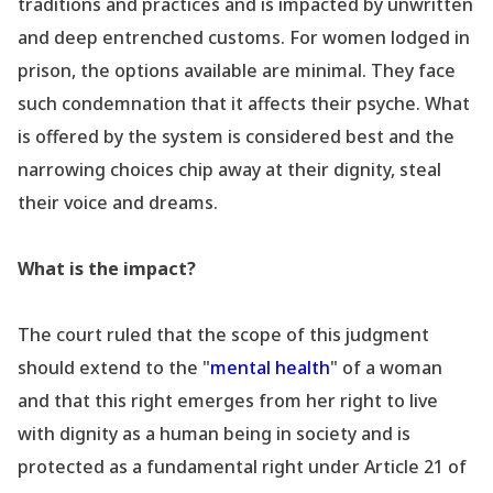
traditions and practices and is impacted by unwritten
and deep entrenched customs. For women lodged in
prison, the options available are minimal. They face
such condemnation that it affects their psyche. What
is offered by the system is considered best and the
narrowing choices chip away at their dignity, steal
their voice and dreams.
What is the impact?
The court ruled that the scope of this judgment
should extend to the "
mental health
" of a woman
and that this right emerges from her right to live
with dignity as a human being in society and is
protected as a fundamental right under Article 21 of