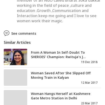
member of an NGO called Bharat Soka Gakkai
working in the field of peace ,culture and
education .Growth ,Communication and
Interaction keep me going and I love to see
women work their magic.
See comments
Similar Articles
From A Woman In Self-Doubt To
SHEROES' Champion: Rwituja's J...
19 Dec 2018
Woman Saved After She Slipped Off
Moving Train in Kalyan
12 Mar 2017
Woman Hangs Herself at Kashmere
Gate Metro Station in Delhi
23 Mar 2017