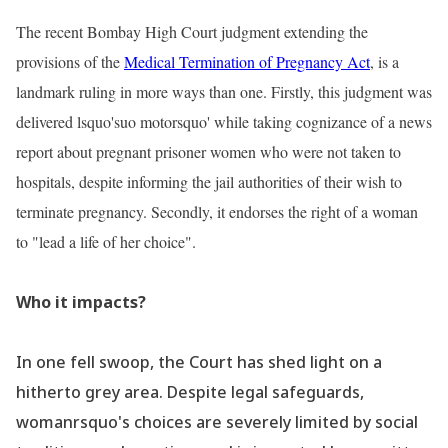
The recent Bombay High Court judgment extending the
provisions of the
Medical Termination of Pregnancy Act
, is a
landmark ruling in more ways than one. Firstly, this judgment was
delivered lsquo'suo motorsquo' while taking cognizance of a news
report about pregnant prisoner women who were not taken to
hospitals, despite informing the jail authorities of their wish to
terminate pregnancy. Secondly, it endorses the right of a woman
to "lead a life of her choice".
Who it impacts?
In one fell swoop, the Court has shed light on a
hitherto grey area. Despite legal safeguards,
womanrsquo's choices are severely limited by social