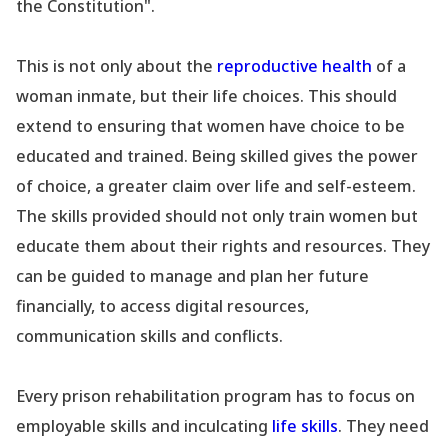
the Constitution".
This is not only about the
reproductive health
of a
woman inmate, but their life choices. This should
extend to ensuring that women have choice to be
educated and trained. Being skilled gives the power
of choice, a greater claim over life and self-esteem.
The skills provided should not only train women but
educate them about their rights and resources. They
can be guided to manage and plan her future
financially, to access digital resources,
communication skills and conflicts.
Every prison rehabilitation program has to focus on
employable skills and inculcating
life skills
. They need