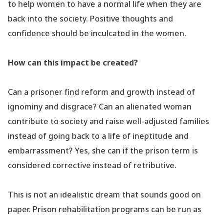
to help women to have a normal life when they are
back into the society. Positive thoughts and
confidence should be inculcated in the women.
How can this impact be created?
Can a prisoner find reform and growth instead of
ignominy and disgrace? Can an alienated woman
contribute to society and raise well-adjusted families
instead of going back to a life of ineptitude and
embarrassment? Yes, she can if the prison term is
considered corrective instead of retributive.
This is not an idealistic dream that sounds good on
paper. Prison rehabilitation programs can be run as