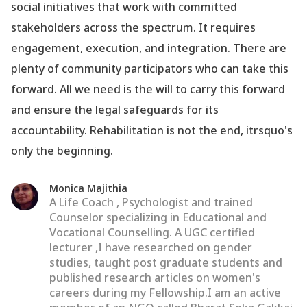
social initiatives that work with committed
stakeholders across the spectrum. It requires
engagement, execution, and integration. There are
plenty of community participators who can take this
forward. All we need is the will to carry this forward
and ensure the legal safeguards for its
accountability. Rehabilitation is not the end, itrsquo's
only the beginning.
Monica Majithia
A Life Coach , Psychologist and trained
Counselor specializing in Educational and
Vocational Counselling. A UGC certified
lecturer ,I have researched on gender
studies, taught post graduate students and
published research articles on women's
careers during my Fellowship.I am an active