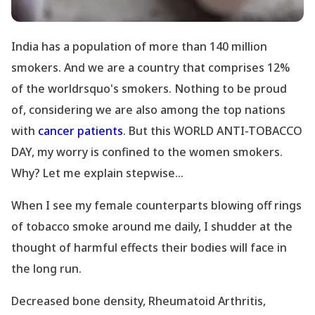
India has a population of more than 140 million
smokers. And we are a country that comprises 12%
of the worldrsquo's smokers. Nothing to be proud
of, considering we are also among the top nations
with
cancer patients
. But this WORLD ANTI-TOBACCO
DAY, my worry is confined to the women smokers.
Why? Let me explain stepwise...
When I see my female counterparts blowing off rings
of tobacco smoke around me daily, I shudder at the
thought of harmful effects their bodies will face in
the long run.
Decreased bone density, Rheumatoid Arthritis,