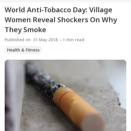
World Anti-Tobacco Day: Village
Women Reveal Shockers On Why
They Smoke
Published on
31 May 2018
1
min read
Health & Fitness