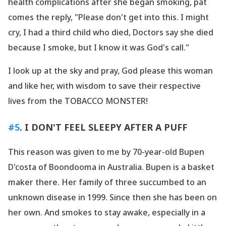
health complications after she began smoking, pat
comes the reply, "Please don
't get into this. I might
cry, I had a third child who died, Doctors say she died
because I smoke, but I know it was God
's call."
I look up at the sky and pray, God please this woman
and like her, with wisdom to save their respective
lives from the TOBACCO MONSTER!
#5
. I DON
'T FEEL SLEEPY AFTER A PUFF
This reason was given to me by 70-year-old Bupen
D
'costa of Boondooma in Australia. Bupen is a basket
maker there. Her family of three succumbed to an
unknown disease in 1999. Since then she has been on
her own. And smokes to stay awake, especially in a