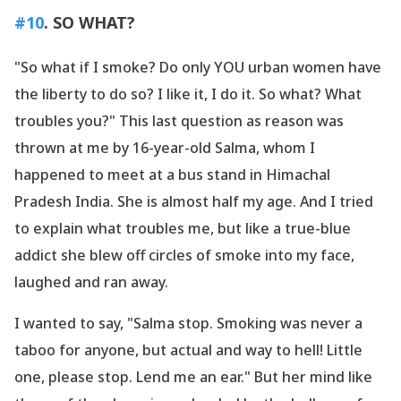
#10
. SO WHAT?
"So what if I smoke? Do only YOU urban women have
the liberty to do so? I like it, I do it. So what? What
troubles you?" This last question as reason was
thrown at me by 16-year-old Salma, whom I
happened to meet at a bus stand in Himachal
Pradesh India. She is almost half my age. And I tried
to explain what troubles me, but like a true-blue
addict she blew off circles of smoke into my face,
laughed and ran away.
I wanted to say, "Salma stop. Smoking was never a
taboo for anyone, but actual and way to hell! Little
one, please stop. Lend me an ear." But her mind like