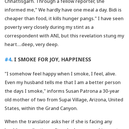
Chhattisgarh. Through a fellow reporter, she
informed me," We hardly have one meal a day. Bidi is
cheaper than food, it kills hunger pangs." I have seen
poverty very closely during my stint as a
correspondent with ANI, but this revelation stung my
heart....deep, very deep.
#4
. I SMOKE FOR JOY, HAPPINESS
"I somehow feel happy when I smoke, I feel, alive.
Even my husband tells me that I am a better person
the days I smoke," informs Susan Patrona a 30-year
old mother of two from Supai Village, Arizona, United
States, within the Grand Canyon.
When the translator asks her if she is facing any