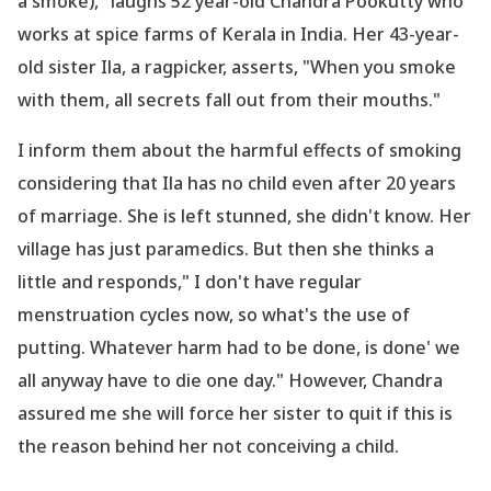
a smoke)," laughs 52 year-old Chandra Pookutty who
works at spice farms of Kerala in India. Her 43-year-
old sister Ila, a ragpicker, asserts, "When you smoke
with them, all secrets fall out from their mouths."
I inform them about the harmful effects of smoking
considering that Ila has no child even after 20 years
of marriage. She is left stunned, she didn
't know. Her
village has just paramedics. But then she thinks a
little and responds," I don
't have regular
menstruation cycles now, so what
's the use of
putting. Whatever harm had to be done, is done' we
all anyway have to die one day." However, Chandra
assured me she will force her sister to quit if this is
the reason behind her not conceiving a child.