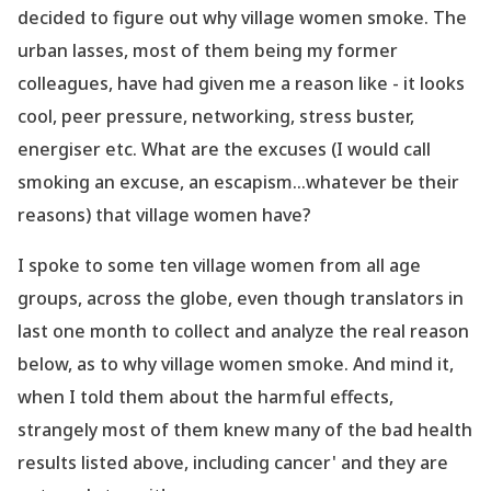
decided to figure out why village women smoke. The
urban lasses, most of them being my former
colleagues, have had given me a reason like - it looks
cool, peer pressure, networking, stress buster,
energiser etc. What are the excuses (I would call
smoking an excuse, an escapism...whatever be their
reasons) that village women have?
I spoke to some ten village women from all age
groups, across the globe, even though translators in
last one month to collect and analyze the real reason
below, as to why village women smoke. And mind it,
when I told them about the harmful effects,
strangely most of them knew many of the bad health
results listed above, including cancer' and they are