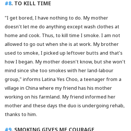
#8
. TO KILL TIME
"I get bored, I have nothing to do. My mother
doesn
't let me do anything except wash clothes at
home and cook. Thus, to kill time I smoke. I am not
allowed to go out when she is at work. My brother
used to smoke, I picked up leftover butts and that
's
how I began. My mother doesn
't know, but she won
't
mind since she too smokes with her land-labour
group," informs Latina Yes Choo, a teenager from a
village in China where my friend has his mother
working on his farmland. My friend informed her
mother and these days the duo is undergoing rehab,
thanks to him.
#9
. SMOKING GIVES ME COURAGE