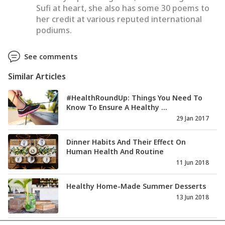
Sufi at heart, she also has some 30 poems to
her credit at various reputed international
podiums.
See comments
Similar Articles
#HealthRoundUp: Things You Need To
Know To Ensure A Healthy ...
29 Jan 2017
Dinner Habits And Their Effect On
Human Health And Routine
11 Jun 2018
Healthy Home-Made Summer Desserts
13 Jun 2018