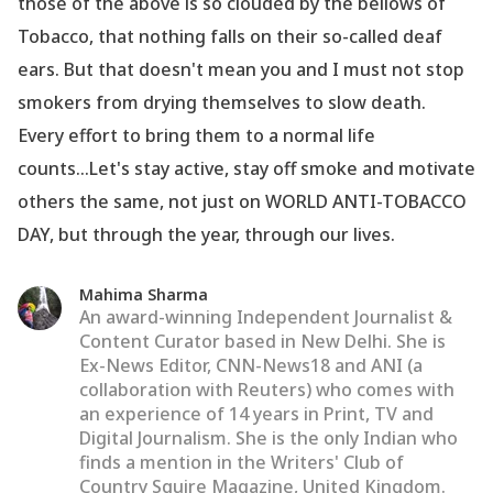
those of the above is so clouded by the bellows of
Tobacco, that nothing falls on their so-called deaf
ears. But that doesn
't mean you and I must not stop
smokers from drying themselves to slow death.
Every effort to bring them to a normal life
counts...Let
's stay active, stay off smoke and motivate
others the same, not just on WORLD ANTI-TOBACCO
DAY, but through the year, through our lives.
Mahima Sharma
An award-winning Independent Journalist &
Content Curator based in New Delhi. She is
Ex-News Editor, CNN-News18 and ANI (a
collaboration with Reuters) who comes with
an experience of 14 years in Print, TV and
Digital Journalism. She is the only Indian who
finds a mention in the Writers' Club of
Country Squire Magazine, United Kingdom.