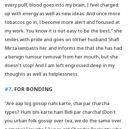
every puff, blood goes into my brain, I feel charged
up with energy as well as new ideas. And once more
tobaccos go in, I become more alert and focused at
my work. You know it is not easy to be the best," she
smiles with pride and goes on till her husband Shafi
Mirza lambasts her and informs me that she has had
a benign tumour removal from her mouth, but she
doesn
't stop! And I am left engrossed deep in my
thoughts as well as helplessness.
#7
. FOR BONDING
"Are aap log gossip nahi karte, chai par charcha
types? Hum bhi karte hain Bidi par charcha! (Don
't
you urban folk gossip over tea, we do the same over