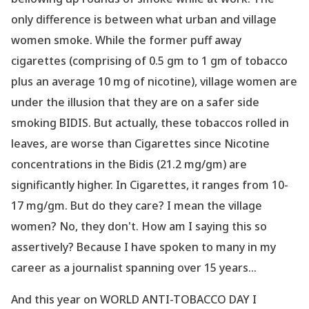
only difference is between what urban and village
women smoke. While the former puff away
cigarettes (comprising of 0.5 gm to 1 gm of tobacco
plus an average 10 mg of nicotine), village women are
under the illusion that they are on a safer side
smoking BIDIS. But actually, these tobaccos rolled in
leaves, are worse than Cigarettes since Nicotine
concentrations in the Bidis (21.2 mg/gm) are
significantly higher. In Cigarettes, it ranges from 10-
17 mg/gm. But do they care? I mean the village
women? No, they don
't. How am I saying this so
assertively? Because I have spoken to many in my
career as a journalist spanning over 15 years...
And this year on WORLD ANTI-TOBACCO DAY I