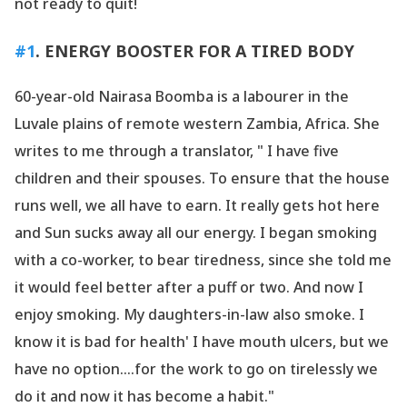
not ready to quit!
#1
. ENERGY BOOSTER FOR A TIRED BODY
60-year-old Nairasa Boomba is a labourer in the
Luvale plains of remote western Zambia, Africa. She
writes to me through a translator, " I have five
children and their spouses. To ensure that the house
runs well, we all have to earn. It really gets hot here
and Sun sucks away all our energy. I began smoking
with a co-worker, to bear tiredness, since she told me
it would feel better after a puff or two. And now I
enjoy smoking. My daughters-in-law also smoke. I
know it is bad for health' I have mouth ulcers, but we
have no option....for the work to go on tirelessly we
do it and now it has become a habit."