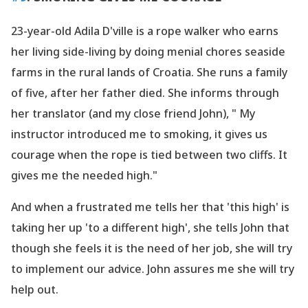
23-year-old Adila D
'ville is a rope walker who earns
her living side-living by doing menial chores seaside
farms in the rural lands of Croatia. She runs a family
of five, after her father died. She informs through
her translator (and my close friend John), " My
instructor introduced me to smoking, it gives us
courage when the rope is tied between two cliffs. It
gives me the needed high."
And when a frustrated me tells her that
'this high
' is
taking her up
'to a different high
', she tells John that
though she feels it is the need of her job, she will try
to implement our advice. John assures me she will try
help out.