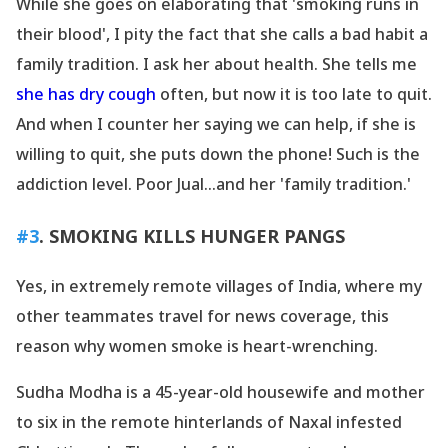
While she goes on elaborating that
'smoking runs in
their blood
', I pity the fact that she calls a bad habit a
family tradition. I ask her about health. She tells me
she has dry cough
often, but now it is too late to quit.
And when I counter her saying we can help, if she is
willing to quit, she puts down the phone! Such is the
addiction level. Poor Jual...and her
'family tradition.
'
#3
. SMOKING KILLS HUNGER PANGS
Yes, in extremely remote villages of India, where my
other teammates travel for news coverage, this
reason why women smoke is heart-wrenching.
Sudha Modha is a 45-year-old housewife and mother
to six in the remote hinterlands of Naxal infested