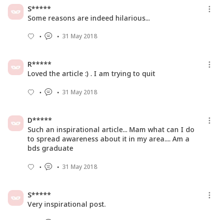
Here's Everything You Need To Know
S*****
About PMS
Some reasons are indeed hilarious...
21 May 2019
31 May 2018
Here's How You Can Add Zing To The
Boring Green Tea!
R*****
01 Dec 2018
Loved the article :) . I am trying to quit
31 May 2018
D*****
Such an inspirational article... Mam what can I do
to spread awareness about it in my area.... Am a
bds graduate
31 May 2018
S*****
Very inspirational post.