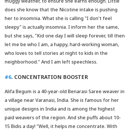
muggy weather, to ensure she earns enough. Little
does she know that the Nicotine intake is pushing
her to insomnia. What she is calling "I don
't feel
sleepy" is actually insomnia. I inform her the same,
but she says, "Kid one day I will sleep forever, till then
let me be who I am, a happy, hard-working woman,
who loves to tell stories at night to kids in the
neighborhood." And I am left speechless.
#6
. CONCENTRATION BOOSTER
Alifa Begum is a 40-year-old Benarasi Saree weaver in
a village near Varanasi, India. She is famous for her
unique designs in India and is among the highest
paid weavers of the region. And she puffs about 10-
15 Bidis a day! "Well, it helps me concentrate. With