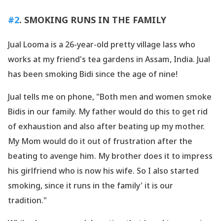
#2
. SMOKING RUNS IN THE FAMILY
Jual Looma is a 26-year-old pretty village lass who
works at my friend
's tea gardens in Assam, India. Jual
has been smoking Bidi since the age of nine!
Jual tells me on phone, "Both men and women smoke
Bidis in our family. My father would do this to get rid
of exhaustion and also after beating up my mother.
My Mom would do it out of frustration after the
beating to avenge him. My brother does it to impress
his girlfriend who is now his wife. So I also started
smoking, since it runs in the family' it is our
tradition."