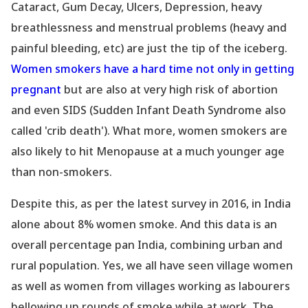
Cataract, Gum Decay, Ulcers, Depression, heavy
breathlessness and menstrual problems (heavy and
painful bleeding, etc) are just the tip of the iceberg.
Women smokers have a hard time not only in getting
pregnant
but are also at very high risk of abortion
and even SIDS (Sudden Infant Death Syndrome also
called
'crib death
'). What more, women smokers are
also likely to hit Menopause at a much younger age
than non-smokers.
Despite this, as per the latest survey in 2016, in India
alone about 8% women smoke. And this data is an
overall percentage pan India, combining urban and
rural population. Yes, we all have seen village women
as well as women from villages working as labourers
bellowing up rounds of smoke while at work. The