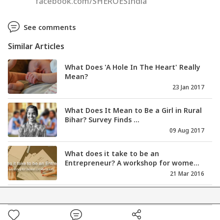
facebook.com/SHEROESIndia
See comments
Similar Articles
What Does 'A Hole In The Heart' Really
Mean?
23 Jan 2017
What Does It Mean to Be a Girl in Rural
Bihar? Survey Finds ...
09 Aug 2017
What does it take to be an
Entrepreneur? A workshop for wome...
21 Mar 2016
What Does The Judgemental Society
Offer Our Liberated Women?
12 May 2017