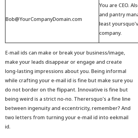
You are CEO. Also
and pantry mana
Bob@YourCompanyDomain.com
least yoursquo'
company.
E-mail ids can make or break your business/image,
make your leads disappear or engage and create
long-lasting impressions about you. Being informal
while crafting your e-mail id is fine but make sure you
do not border on the flippant. Innovative is fine but
being weird is a strict no-no. Therersquo's a fine line
between ingenuity and eccentricity, remember? And
two letters from turning your e-mail id into eekmail
id.