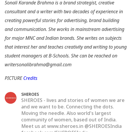
Sonali Karande Brahma is a brand strategist, creative
consultant and a writer with two decades of experience in
creating powerful stories for advertising, brand building
and communication. She works in mainstream advertising
for major MNC and Indian brands. She writes on subjects
that interest her and teaches creativity and writing to young
student managers at B-Schools. She can be reached on
writersonalibrahma@gmail.com
PICTURE
Credits
SHEROES
SHEROES - lives and stories of women we are
and we want to be. Connecting the dots.
Moving the needle. Also world's largest
community of women, based out of India.
Meet us at www.sheroes.in @SHEROESIndia