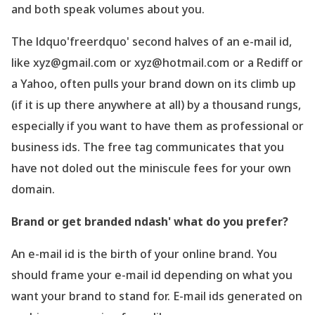
and both speak volumes about you.
The ldquo'freerdquo' second halves of an e-mail id,
like xyz@gmail.com or xyz@hotmail.com or a Rediff or
a Yahoo, often pulls your brand down on its climb up
(if it is up there anywhere at all) by a thousand rungs,
especially if you want to have them as professional or
business ids. The free tag communicates that you
have not doled out the miniscule fees for your own
domain.
Brand or get branded ndash' what do you prefer?
An e-mail id is the birth of your online brand. You
should frame your e-mail id depending on what you
want your brand to stand for. E-mail ids generated on