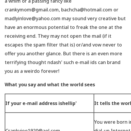
a whim or a passing fancy like
crankymom@gmail.com, bachcha@hotmail.com or
madlyinlove@yahoo.com may sound very creative but
have an enormous potential to freak the one at the
receiving end. They may not open the mail (if it
escapes the spam filter that is) or/and vow never to
offer you another glance. But there is an even more
terrifying thought ndash' such e-mail ids can brand
you as a weirdo forever!
What you say and what the world sees
If your e-mail address ishellip'
It tells the wor
You were born in
Crankyjoe1920@aol.com
dial-up Interne