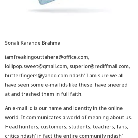
Sonali Karande Brahma
iamfreakingouttahere@office.com,
lollipop.sweet@gmail.com, superior@rediffmail.com,
butterfingers@yahoo.com ndash' I am sure we all
have seen some e-mail ids like these, have sneered
at and trashed them in full faith.
An e-mail id is our name and identity in the online
world. It communicates a world of meaning about us.
Head hunters, customers, students, teachers, fans,
critics ndash' in fact the entire community ndash'