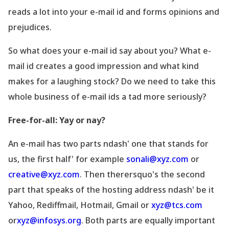
reads a lot into your e-mail id and forms opinions and
prejudices.
So what does your e-mail id say about you? What e-
mail id creates a good impression and what kind
makes for a laughing stock? Do we need to take this
whole business of e-mail ids a tad more seriously?
Free-for-all: Yay or nay?
An e-mail has two parts ndash' one that stands for
us, the first half' for example
sonali@xyz.com
or
creative@xyz.com
. Then therersquo's the second
part that speaks of the hosting address ndash' be it
Yahoo, Rediffmail, Hotmail, Gmail or
xyz@tcs.com
or
xyz@infosys.org
. Both parts are equally important