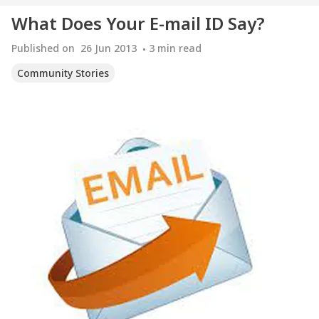
What Does Your E-mail ID Say?
Published on
26 Jun 2013
3
min read
Community Stories