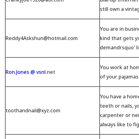
still own a vint
You are in busin
Reddy4Askshun@hotmail.com
kind that gets y
demandrsquo' li
You work at ho
Ron.Jones @ vsnl
.net
of your pajamas
You have a home
teeth or nails, y
toothandnail@xyz.com
carpenter or ne
always like to fi