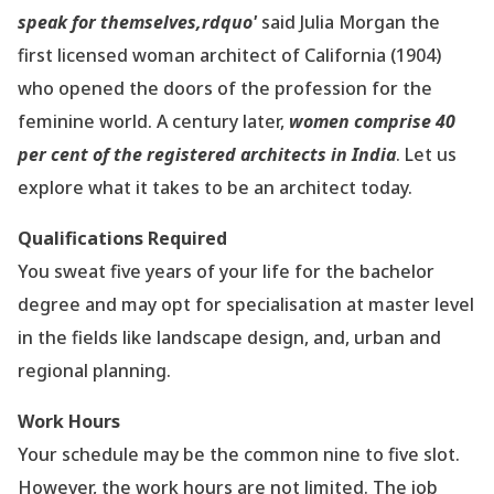
speak for themselves,rdquo'
said Julia Morgan the
first licensed woman architect of California (1904)
who opened the doors of the profession for the
feminine world. A century later,
women comprise 40
per cent of the registered architects in India
. Let us
explore what it takes to be an architect today.
Qualifications Required
You sweat five years of your life for the bachelor
degree and may opt for specialisation at master level
in the fields like landscape design, and, urban and
regional planning.
Work Hours
Your schedule may be the common nine to five slot.
However, the work hours are not limited. The job