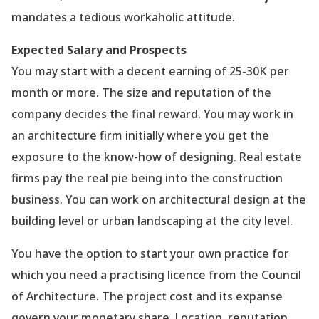
mandates a tedious workaholic attitude.
Expected Salary and Prospects
You may start with a decent earning of 25-30K per
month or more. The size and reputation of the
company decides the final reward. You may work in
an architecture firm initially where you get the
exposure to the know-how of designing. Real estate
firms pay the real pie being into the construction
business. You can work on architectural design at the
building level or urban landscaping at the city level.
You have the option to start your own practice for
which you need a practising licence from the Council
of Architecture. The project cost and its expanse
govern your monetary share. Location, reputation