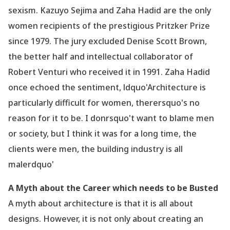
sexism. Kazuyo Sejima and Zaha Hadid are the only
women recipients of the prestigious Pritzker Prize
since 1979. The jury excluded Denise Scott Brown,
the better half and intellectual collaborator of
Robert Venturi who received it in 1991. Zaha Hadid
once echoed the sentiment, ldquo'Architecture is
particularly difficult for women, therersquo's no
reason for it to be. I donrsquo't want to blame men
or society, but I think it was for a long time, the
clients were men, the building industry is all
malerdquo'
A Myth about the Career which needs to be Busted
A myth about architecture is that it is all about
designs. However, it is not only about creating an