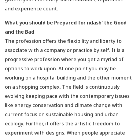
and experience count.
What you should be Prepared for ndash' the Good
and the Bad
The profession offers the flexibility and liberty to
associate with a company or practice by self. It is a
progressive profession where you get a myriad of
options to work upon. At one point you may be
working on a hospital building and the other moment
on a shopping complex. The field is continuously
evolving keeping pace with the contemporary issues
like energy conservation and climate change with
current focus on sustainable housing and urban
ecology. Further, it offers the artistic freedom to
experiment with designs. When people appreciate