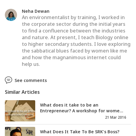
Neha Dewan
An environmentalist by training, I worked in
the corporate sector during the initial years
to find a confluence between the industries
and nature. At present, I teach Biology online
to higher secondary students. I love exploring
the sabbatical blues faced by women like me
and how the magnanimous internet could
help us.
See comments
Similar Articles
What does it take to be an
Entrepreneur? A workshop for wome...
21 Mar 2016
What Does It Take To Be SRK's Boss?