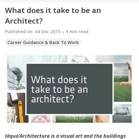
What does it take to be an
Architect?
Published on
04 Dec 2015
4
min read
Career Guidance & Back To Work
ldquo'Architecture is a visual art and the buildings