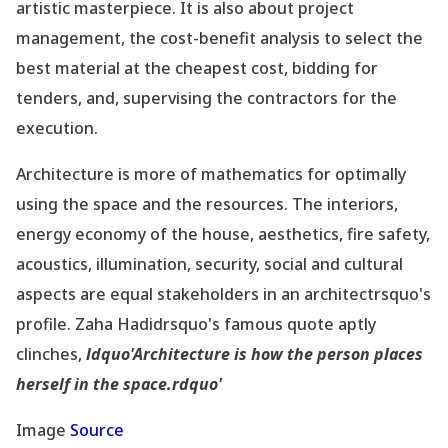
artistic masterpiece. It is also about project
management, the cost-benefit analysis to select the
best material at the cheapest cost, bidding for
tenders, and, supervising the contractors for the
execution.
Architecture is more of mathematics for optimally
using the space and the resources. The interiors,
energy economy of the house, aesthetics, fire safety,
acoustics, illumination, security, social and cultural
aspects are equal stakeholders in an architectrsquo's
profile. Zaha Hadidrsquo's famous quote aptly
clinches,
ldquo'Architecture is how the person places
herself in the space.rdquo'
Image
Source