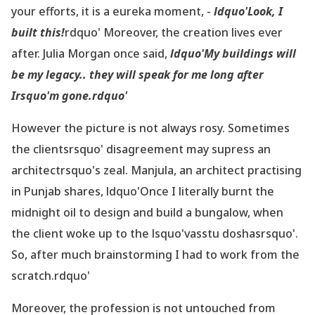
your efforts, it is a eureka moment, -
ldquo'Look, I
built this!
rdquo' Moreover, the creation lives ever
after. Julia Morgan once said,
ldquo'My buildings will
be my legacy.. they will speak for me long after
Irsquo'm gone.rdquo'
However the picture is not always rosy. Sometimes
the clientsrsquo' disagreement may supress an
architectrsquo's zeal. Manjula, an architect practising
in Punjab shares, ldquo'Once I literally burnt the
midnight oil to design and build a bungalow, when
the client woke up to the lsquo'vasstu doshasrsquo'.
So, after much brainstorming I had to work from the
scratch.rdquo'
Moreover, the profession is not untouched from