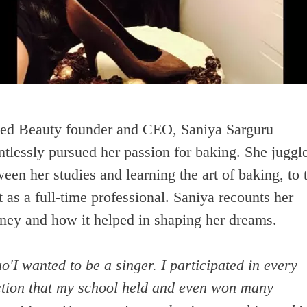
ed Beauty founder and CEO, Saniya Sarguru
ntlessly pursued her passion for baking. She juggl
een her studies and learning the art of baking, to 
t as a full-time professional. Saniya recounts her
rney and how it helped in shaping her dreams.
o'I wanted to be a singer. I participated in every
ction that my school held and even won many