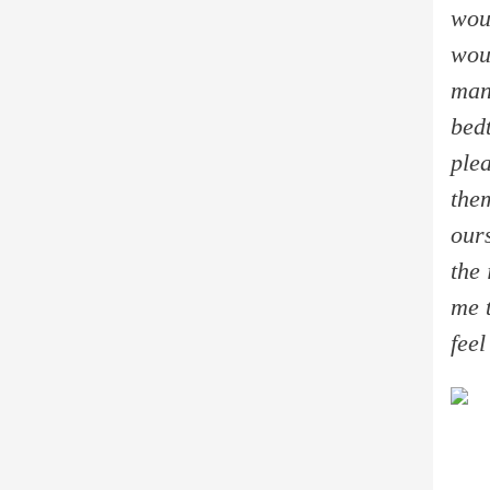
wou
woul
man
bed
ple
the
our
the
me 
feel