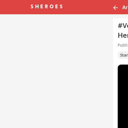
Ar
#V
He
Publ
Sta