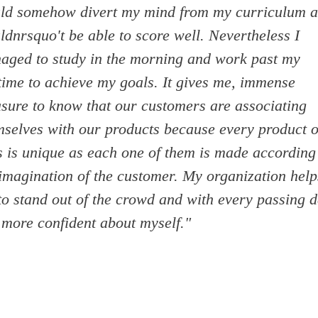
ld somehow divert my mind from my curriculum a
dnrsquo't be able to score well. Nevertheless I
aged to study in the morning and work past my
time to achieve my goals. It gives me, immense
asure to know that our customers are associating
mselves with our products because every product o
s is unique as each one of them is made according
 imagination of the customer. My organization help
to stand out of the crowd and with every passing d
 more confident about myself."