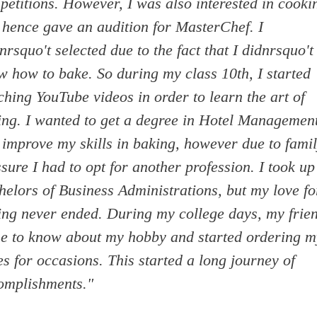
petitions. However, I was also interested in cooki
 hence gave an audition for MasterChef. I
rsquo't selected due to the fact that I didnrsquo't
w how to bake. So during my class 10th, I started
hing YouTube videos in order to learn the art of
ing. I wanted to get a degree in Hotel Managemen
 improve my skills in baking, however due to fami
sure I had to opt for another profession. I took up
helors of Business Administrations, but my love fo
ing never ended. During my college days, my frie
e to know about my hobby and started ordering m
s for occasions. This started a long journey of
omplishments."