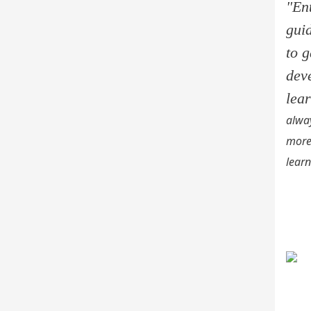
"En
gui
to 
dev
lea
alway
more
learn