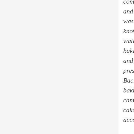
com
and
wasn
kno
watc
bak
and
pres
Bac
bak
cam
cake
acc