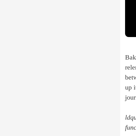
Bak
rele
betw
up i
jou
ldqu
fun