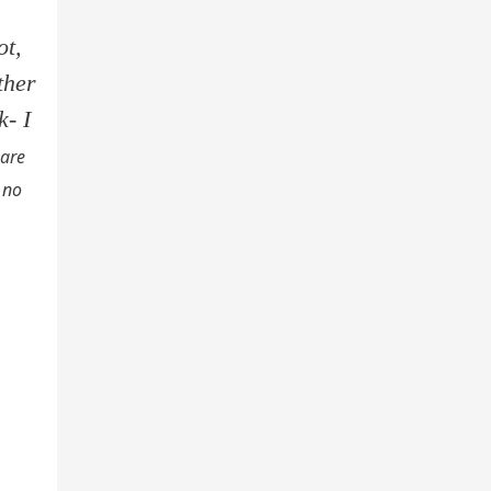
ot,
ther
k- I
 are
 no