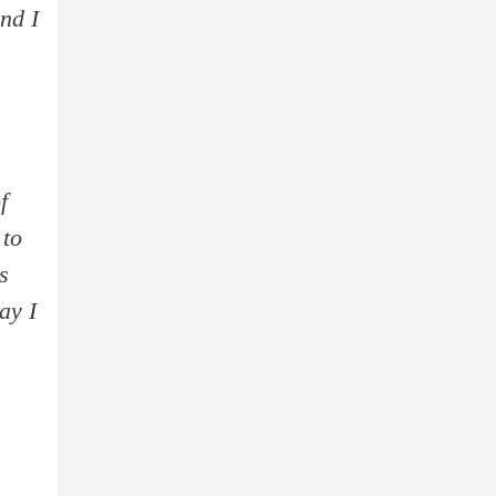
nd I
f
 to
s
ay I