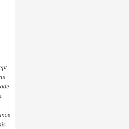
ept
rts
made
s,
ance
his