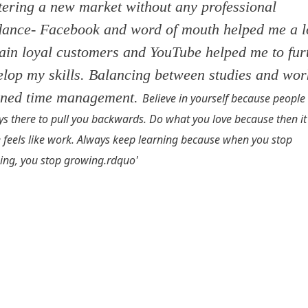
tering a new market without any professional
dance- Facebook and word of mouth helped me a l
gain loyal customers and YouTube helped me to fur
elop my skills. Balancing between studies and wor
rned time management.
Believe in yourself because people
s there to pull you backwards. Do what you love because then it
 feels like work. Always keep learning because when you stop
ing, you stop growing.
rdquo'