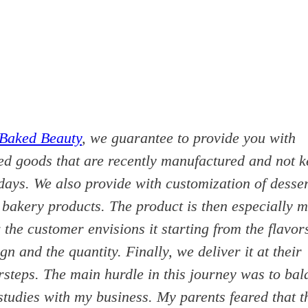
Baked Beauty
, we guarantee to provide you with
ed goods that are recently manufactured and not k
days. We also provide with customization of desse
 bakery products. The product is then especially 
the customer envisions it starting from the flavor
gn and the quantity. Finally, we deliver it at their
rsteps. The main hurdle in this journey was to bal
tudies with my business. My parents feared that t