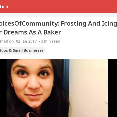
ticle
oicesOfCommunity: Frosting And Icin
r Dreams As A Baker
ished on
02 Jan 2017
3
min read
rtups & Small Businesses