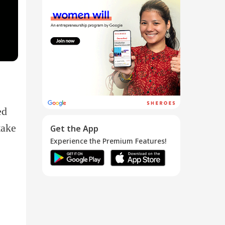
Legal &
Accounting
Paperw...
04 Jan 2017
ed
take
Get the App
Experience the Premium Features!