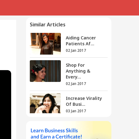
Similar Articles
g
Aiding Cancer
Patients Af...
02 Jan 2017
Shop For
Anything &
Every...
02 Jan 2017
Increase Virality
Of Busi...
03 Jan 2017
Sonal's Dibz
Brings You E...
04 Jan 2017