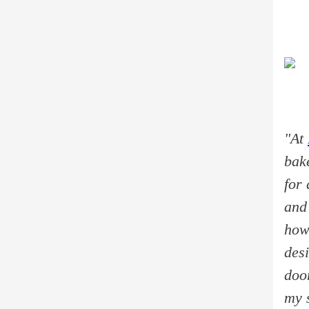
"At
bak
for 
and
how 
desi
doo
my s