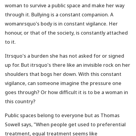
woman to survive a public space and make her way
through it. Bullying is a constant companion. A
womanrsquo's body is in constant vigilance. Her
honour, or that of the society, is constantly attached
to it.
Itrsquo's a burden she has not asked for or signed
up for. But itrsquo's there like an invisible rock on her
shoulders that bogs her down. With this constant
vigilance, can someone imagine the pressure one
goes through? Or how difficult it is to be a woman in
this country?
Public spaces belong to everyone but as Thomas
Sowell says,
"When people get used to preferential
treatment, equal treatment seems like