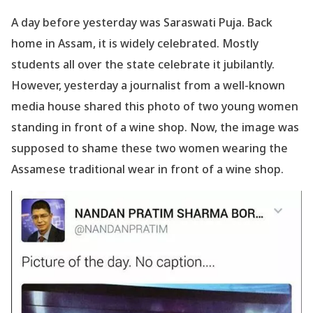
A day before yesterday was Saraswati Puja. Back
home in Assam, it is widely celebrated. Mostly
students all over the state celebrate it jubilantly.
However, yesterday a journalist from a well-known
media house shared this photo of two young women
standing in front of a wine shop. Now, the image was
supposed to shame these two women wearing the
Assamese traditional wear in front of a wine shop.