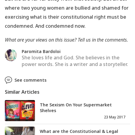
where two young women are bullied and shamed for
exercising what is their constitutional right must be
condemned. And condemned now.
What are your views on this issue? Tell us in the comments.
Paromita Bardoloi
She loves life and God. She believes in the
power words. She is a writer and a storyteller.
See comments
Similar Articles
The Sexism On Your Supermarket
Shelves
23 May 2017
What are the Constitutional & Legal