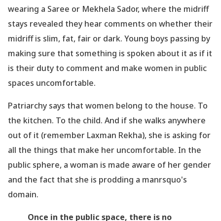
wearing a Saree or Mekhela Sador, where the midriff
stays revealed they hear comments on whether their
midriff is slim, fat, fair or dark. Young boys passing by
making sure that something is spoken about it as if it
is their duty to comment and make women in public
spaces uncomfortable.
Patriarchy says that women belong to the house. To
the kitchen. To the child. And if she walks anywhere
out of it (remember Laxman Rekha), she is asking for
all the things that make her uncomfortable. In the
public sphere, a woman is made aware of her gender
and the fact that she is prodding a manrsquo's
domain.
Once in the public space, there is no