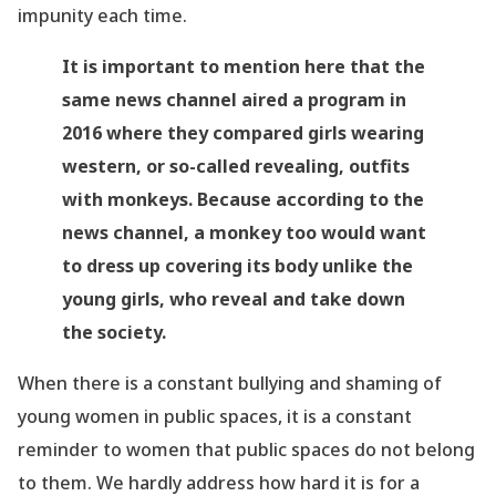
impunity each time.
It is important to mention here that the
same news channel aired a program in
2016 where they compared girls wearing
western, or so-called revealing, outfits
with monkeys. Because according to the
news channel, a monkey too would want
to dress up covering its body unlike the
young girls, who reveal and take down
the society.
When there is a constant bullying and shaming of
young women in public spaces, it is a constant
reminder to women that public spaces do not belong
to them. We hardly address how hard it is for a