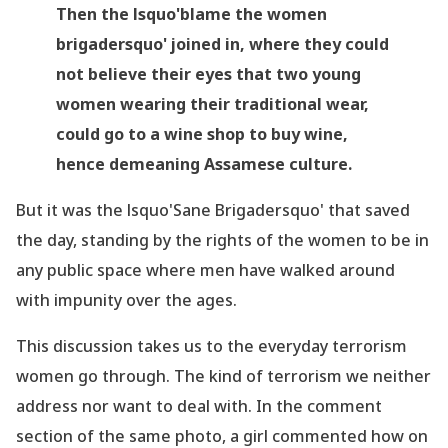
Then the lsquo'blame the women
brigadersquo' joined in, where they could
not believe their eyes that two young
women wearing their traditional wear,
could go to a wine shop to buy wine,
hence demeaning Assamese culture.
But it was the lsquo'Sane Brigadersquo' that saved
the day, standing by the rights of the women to be in
any public space where men have walked around
with impunity over the ages.
This discussion takes us to the everyday terrorism
women go through. The kind of terrorism we neither
address nor want to deal with. In the comment
section of the same photo, a girl commented how on