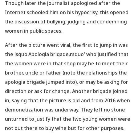
Though later the journalist apologized after the
Internet schooled him on his hypocrisy, this opened
the discussion of bullying, judging and condemning
women in public spaces.
After the picture went viral, the first to jump in was
the lsquo'Apologia brigade,rsquo' who justified that
the women were in that shop may be to meet their
brother, uncle or father (note the relationships the
apologia brigade jumped into), or may be asking for
direction or ask for change. Another brigade joined
in, saying that the picture is old and from 2016 when
demonetization was underway. They left no stone
unturned to justify that the two young women were
not out there to buy wine but for other purposes.