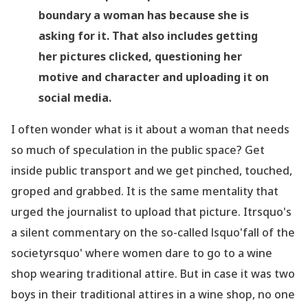
boundary a woman has because she is
asking for it. That also includes getting
her pictures clicked, questioning her
motive and character and uploading it on
social media.
I often wonder what is it about a woman that needs
so much of speculation in the public space? Get
inside public transport and we get pinched, touched,
groped and grabbed. It is the same mentality that
urged the journalist to upload that picture. Itrsquo's
a silent commentary on the so-called lsquo'fall of the
societyrsquo' where women dare to go to a wine
shop wearing traditional attire. But in case it was two
boys in their traditional attires in a wine shop, no one