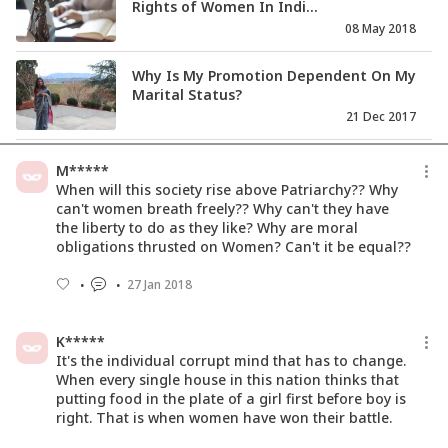
Rights of Women In Indi...
08 May 2018
Why Is My Promotion Dependent On My
Marital Status?
21 Dec 2017
Status Of Women In India: Society
M*****
Needs A Mirror?
When will this society rise above Patriarchy?? Why
02 Mar 2018
can't women breath freely?? Why can't they have
the liberty to do as they like? Why are moral
obligations thrusted on Women? Can't it be equal??
Why The Indian Film Industry Shied
Away From #MeToo?
27 Jan 2018
01 Dec 2017
K*****
It's the individual corrupt mind that has to change.
When every single house in this nation thinks that
putting food in the plate of a girl first before boy is
right. That is when women have won their battle.