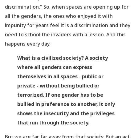
discrimination." So, when spaces are opening up for
all the genders, the ones who enjoyed it with
impunity for years feel it is a discrimination and they
need to school the invaders with a lesson. And this
happens every day.
What is a civilized society? A society
where all genders can express
themselves in all spaces - public or
private - without being bullied or
terrorized. If one gender has to be
bullied in preference to another, it only
shows the insecurity and the privileges
that run through the society.
But we are far far away from that society. But an act