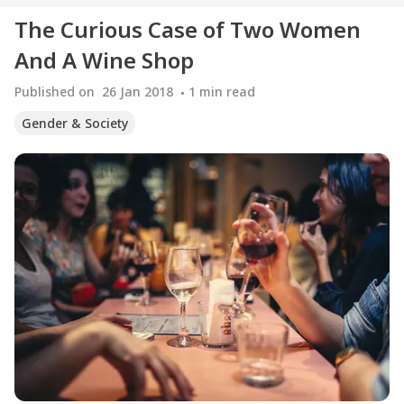
The Curious Case of Two Women
And A Wine Shop
Published on
26 Jan 2018
1
min read
Gender & Society