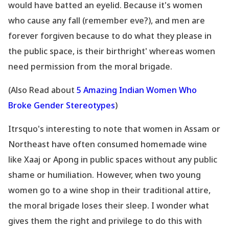
would have batted an eyelid. Because it
's women
who cause any fall (remember eve?), and men are
forever forgiven because to do what they please in
the public space, is their birthright' whereas women
need permission from the moral brigade.
(Also Read about
5 Amazing Indian Women Who
Broke Gender Stereotypes
)
Itrsquo's interesting to note that women in Assam or
Northeast have often consumed homemade wine
like Xaaj or Apong in public spaces without any public
shame or humiliation. However, when two young
women go to a wine shop in their traditional attire,
the moral brigade loses their sleep. I wonder what
gives them the right and privilege to do this with