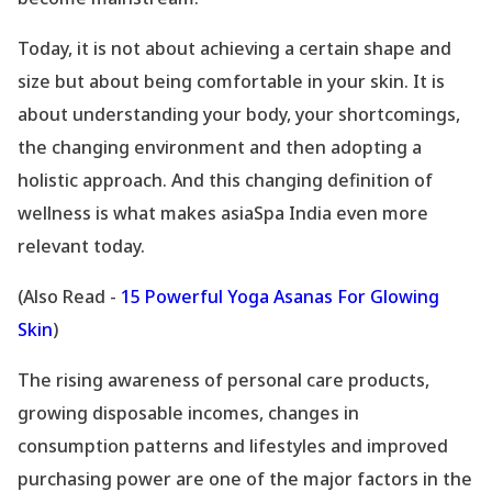
Today, it is not about achieving a certain shape and
size but about being comfortable in your skin. It is
about understanding your body, your shortcomings,
the changing environment and then adopting a
holistic approach. And this changing definition of
wellness is what makes asiaSpa India even more
relevant today.
(Also Read -
15 Powerful Yoga Asanas For Glowing
Skin
)
The rising awareness of personal care products,
growing disposable incomes, changes in
consumption patterns and lifestyles and improved
purchasing power are one of the major factors in the