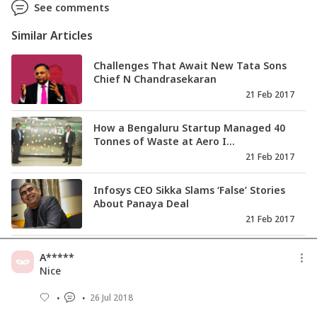
See comments
Similar Articles
Challenges That Await New Tata Sons
Chief N Chandrasekaran
21 Feb 2017
How a Bengaluru Startup Managed 40
Tonnes of Waste at Aero I...
21 Feb 2017
Infosys CEO Sikka Slams ‘False’ Stories
About Panaya Deal
21 Feb 2017
Tata Sons Enters New Era As N
A*****
Chandrasekaran All Set to Take...
Nice
20 Feb 2017
26 Jul 2018
Vijay Mallya Says He’s Now A ‘Political