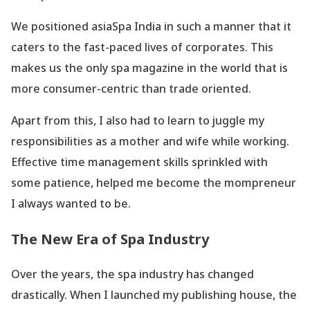
We positioned asiaSpa India in such a manner that it
caters to the fast-paced lives of corporates. This
makes us the only spa magazine in the world that is
more consumer-centric than trade oriented.
Apart from this, I also had to learn to juggle my
responsibilities as a mother and wife while working.
Effective time management skills sprinkled with
some patience, helped me become the mompreneur
I always wanted to be.
The New Era of Spa Industry
Over the years, the spa industry has changed
drastically. When I launched my publishing house, the