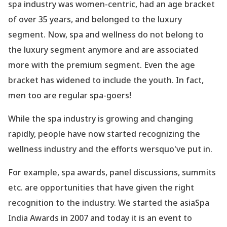
spa industry was women-centric, had an age bracket
of over 35 years, and belonged to the luxury
segment. Now, spa and wellness do not belong to
the luxury segment anymore and are associated
more with the premium segment. Even the age
bracket has widened to include the youth. In fact,
men too are regular spa-goers!
While the spa industry is growing and changing
rapidly, people have now started recognizing the
wellness industry and the efforts wersquo've put in.
For example, spa awards, panel discussions, summits
etc. are opportunities that have given the right
recognition to the industry. We started the asiaSpa
India Awards in 2007 and today it is an event to