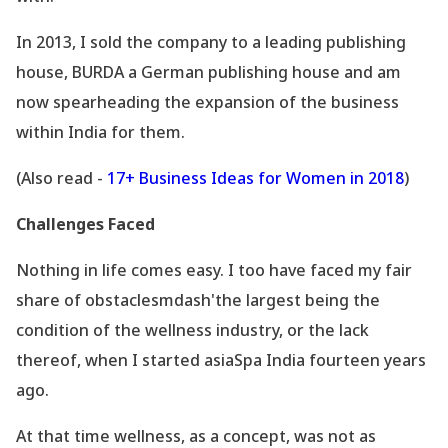
In 2013, I sold the company to a leading publishing
house, BURDA a German publishing house and am
now spearheading the expansion of the business
within India for them.
(Also read -
17+ Business Ideas for Women in 2018
)
Challenges Faced
Nothing in life comes easy. I too have faced my fair
share of obstaclesmdash'the largest being the
condition of the wellness industry, or the lack
thereof, when I started asiaSpa India fourteen years
ago.
At that time wellness, as a concept, was not as