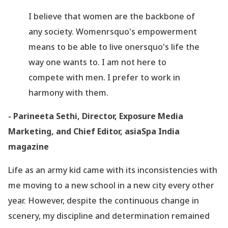
I believe that women are the backbone of
any society. Womenrsquo's empowerment
means to be able to live onersquo's life the
way one wants to. I am not here to
compete with men. I prefer to work in
harmony with them.
- Parineeta Sethi, Director, Exposure Media
Marketing, and Chief Editor, asiaSpa India
magazine
Life as an army kid came with its inconsistencies with
me moving to a new school in a new city every other
year. However, despite the continuous change in
scenery, my discipline and determination remained