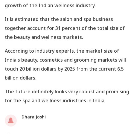
growth of the Indian wellness industry.
It is estimated that the salon and spa business
together account for 31 percent of the total size of
the beauty and wellness markets.
According to industry experts, the market size of
India
's beauty, cosmetics and grooming markets will
touch 20 billion dollars by 2025 from the current 6.5
billion dollars.
The future definitely looks very robust and promising
for the spa and wellness industries in India.
Dhara Joshi