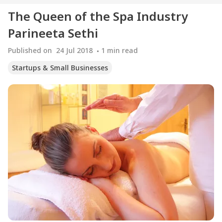
The Queen of the Spa Industry
Parineeta Sethi
Published on
24 Jul 2018
1
min read
Startups & Small Businesses