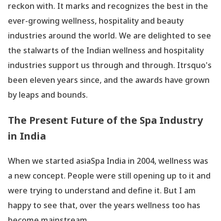
reckon with. It marks and recognizes the best in the
ever-growing wellness, hospitality and beauty
industries around the world. We are delighted to see
the stalwarts of the Indian wellness and hospitality
industries support us through and through. Itrsquo's
been eleven years since, and the awards have grown
by leaps and bounds.
The Present Future of the Spa Industry
in India
When we started asiaSpa India in 2004, wellness was
a new concept. People were still opening up to it and
were trying to understand and define it. But I am
happy to see that, over the years wellness too has
become mainstream.