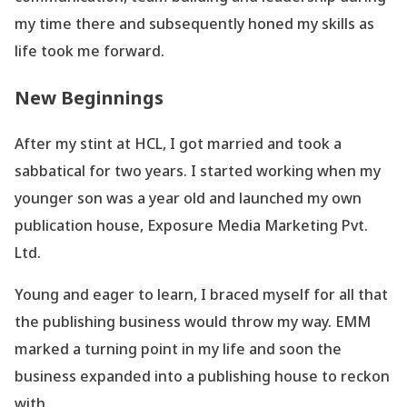
my time there and subsequently honed my skills as
life took me forward.
New Beginnings
After my stint at HCL, I got married and took a
sabbatical for two years. I started working when my
younger son was a year old and launched my own
publication house, Exposure Media Marketing Pvt.
Ltd.
Young and eager to learn, I braced myself for all that
the publishing business would throw my way. EMM
marked a turning point in my life and soon the
business expanded into a publishing house to reckon
with.