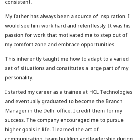
consistent.
My father has always been a source of inspiration. I
would see him work hard and relentlessly. It was his
passion for work that motivated me to step out of
my comfort zone and embrace opportunities.
This inherently taught me how to adapt to a varied
set of situations and constitutes a large part of my
personality.
I started my career as a trainee at HCL Technologies
and eventually graduated to become the Branch
Manager in the Delhi office. I credit them for my
success. The company encouraged me to pursue
higher goals in life. I learned the art of
communication, team building and leadership during