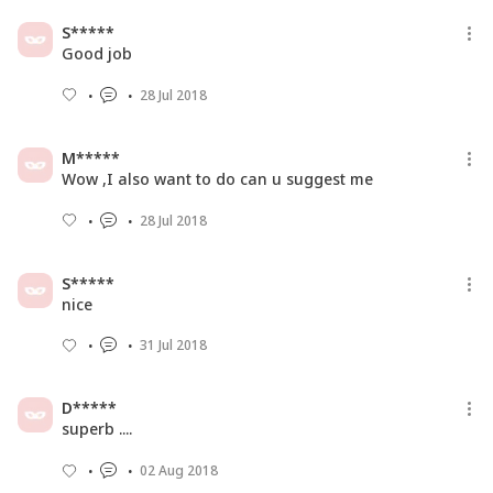
Football’ Between Pa...
S*****
22 Feb 2017
Good job
28 Jul 2018
M*****
Wow ,I also want to do can u suggest me
28 Jul 2018
S*****
nice
31 Jul 2018
D*****
superb ....
02 Aug 2018