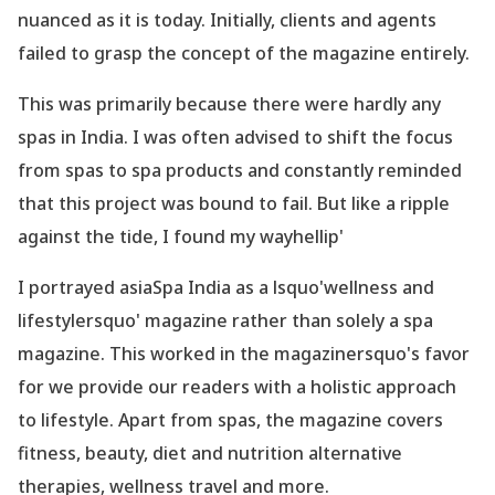
nuanced as it is today. Initially, clients and agents
failed to grasp the concept of the magazine entirely.
This was primarily because there were hardly any
spas in India. I was often advised to shift the focus
from spas to spa products and constantly reminded
that this project was bound to fail. But like a ripple
against the tide, I found my wayhellip'
I portrayed asiaSpa India as a lsquo'wellness and
lifestylersquo' magazine rather than solely a spa
magazine. This worked in the magazinersquo's favor
for we provide our readers with a holistic approach
to lifestyle. Apart from spas, the magazine covers
fitness, beauty, diet and nutrition alternative
therapies, wellness travel and more.