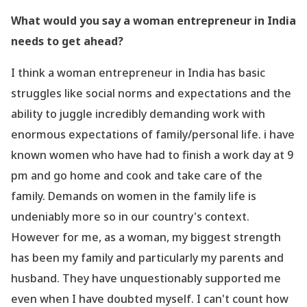
What would you say a woman entrepreneur in India
needs to get ahead?
I think a woman entrepreneur in India has basic
struggles like social norms and expectations and the
ability to juggle incredibly demanding work with
enormous expectations of family/personal life. i have
known women who have had to finish a work day at 9
pm and go home and cook and take care of the
family. Demands on women in the family life is
undeniably more so in our country
's context.
However for me, as a woman, my biggest strength
has been my family and particularly my parents and
husband. They have unquestionably supported me
even when I have doubted myself. I can
't count how