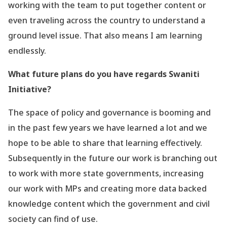
working with the team to put together content or
even traveling across the country to understand a
ground level issue. That also means I am learning
endlessly.
What future plans do you have regards Swaniti
Initiative?
The space of policy and governance is booming and
in the past few years we have learned a lot and we
hope to be able to share that learning effectively.
Subsequently in the future our work is branching out
to work with more state governments, increasing
our work with MPs and creating more data backed
knowledge content which the government and civil
society can find of use.