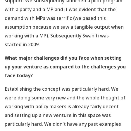
support. We subsequently launched a pilot program
with a party and a MP and it was evident that the
demand with MPs was terrific (we based this
assumption because we saw a tangible output when
working with a MP). Subsequently Swaniti was
started in 2009.
What major challenges did you face when setting
up your venture as compared to the challenges you
face today?
Establishing the concept was particularly hard. We
were doing some very new and the whole thought of
working with policy makers is already fairly decent
and setting up a new venture in this space was
particularly hard. We didn
't have any past examples