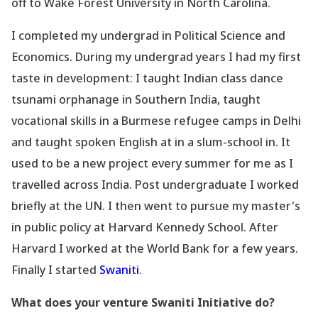
off to Wake Forest University in North Carolina.
I completed my undergrad in Political Science and
Economics. During my undergrad years I had my first
taste in development: I taught Indian class dance
tsunami orphanage in Southern India, taught
vocational skills in a Burmese refugee camps in Delhi
and taught spoken English at in a slum-school in. It
used to be a new project every summer for me as I
travelled across India. Post undergraduate I worked
briefly at the UN. I then went to pursue my master
's
in public policy at Harvard Kennedy School. After
Harvard I worked at the World Bank for a few years.
Finally I started
Swaniti
.
What does your venture Swaniti Initiative do?