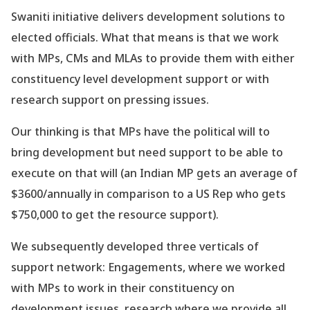
Swaniti initiative delivers development solutions to
elected officials. What that means is that we work
with MPs, CMs and MLAs to provide them with either
constituency level development support or with
research support on pressing issues.
Our thinking is that MPs have the political will to
bring development but need support to be able to
execute on that will (an Indian MP gets an average of
$3600/annually in comparison to a US Rep who gets
$750,000 to get the resource support).
We subsequently developed three verticals of
support network: Engagements, where we worked
with MPs to work in their constituency on
development issues, research where we provide all