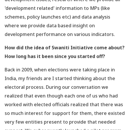
'development related
' information to MPs (like
schemes, policy launches etc) and data analysis
where we provide data based insight on
development performance on various indicators.
How did the idea of Swaniti Initiative come about?
How long has it been since you started off?
Back in 2009, when elections were taking place in
India, my friends are I started thinking about the
electoral process. During our conversation we
realized that even though each one of us who had
worked with elected officials realized that there was
so much interest for support for them, there existed
very few entities present to provide that needed