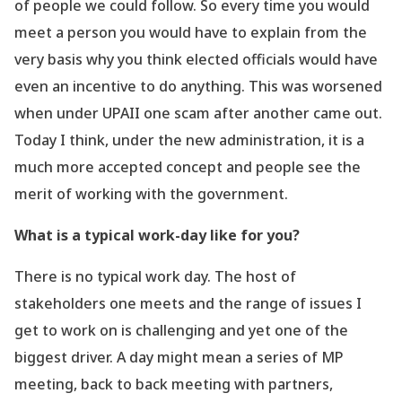
of people we could follow. So every time you would
meet a person you would have to explain from the
very basis why you think elected officials would have
even an incentive to do anything. This was worsened
when under UPAII one scam after another came out.
Today I think, under the new administration, it is a
much more accepted concept and people see the
merit of working with the government.
What is a typical work-day like for you?
There is no typical work day. The host of
stakeholders one meets and the range of issues I
get to work on is challenging and yet one of the
biggest driver. A day might mean a series of MP
meeting, back to back meeting with partners,