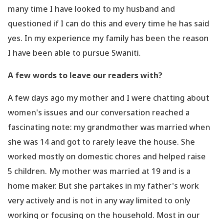
many time I have looked to my husband and
questioned if I can do this and every time he has said
yes. In my experience my family has been the reason
I have been able to pursue Swaniti.
A few words to leave our readers with?
A few days ago my mother and I were chatting about
women
's issues and our conversation reached a
fascinating note: my grandmother was married when
she was 14 and got to rarely leave the house. She
worked mostly on domestic chores and helped raise
5 children. My mother was married at 19 and is a
home maker. But she partakes in my father
's work
very actively and is not in any way limited to only
working or focusing on the household. Most in our