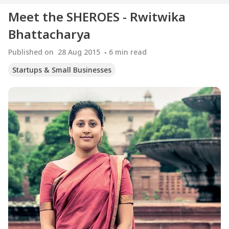
Meet the SHEROES - Rwitwika
Bhattacharya
Published on
28 Aug 2015
6
min read
Startups & Small Businesses