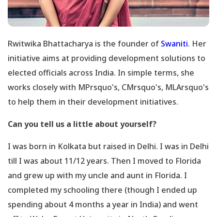
Rwitwika Bhattacharya is the founder of
Swaniti
. Her
initiative aims at providing development solutions to
elected officials across India. In simple terms, she
works closely with MPrsquo's, CMrsquo's, MLArsquo's
to help them in their development initiatives.
Can you tell us a little about yourself?
I was born in Kolkata but raised in Delhi. I was in Delhi
till I was about 11/12 years. Then I moved to Florida
and grew up with my uncle and aunt in Florida. I
completed my schooling there (though I ended up
spending about 4 months a year in India) and went