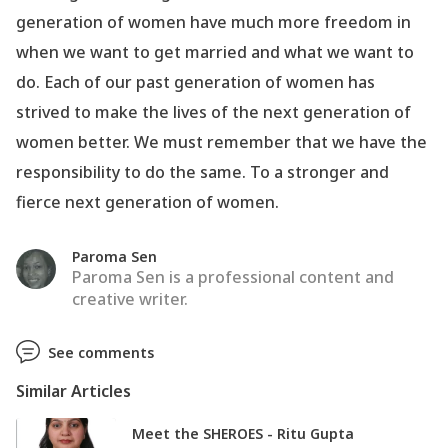
generation of women have much more freedom in
when we want to get married and what we want to
do. Each of our past generation of women has
strived to make the lives of the next generation of
women better. We must remember that we have the
responsibility to do the same. To a stronger and
fierce next generation of women.
Paroma Sen
Paroma Sen is a professional content and
creative writer.
See comments
Similar Articles
Meet the SHEROES - Ritu Gupta