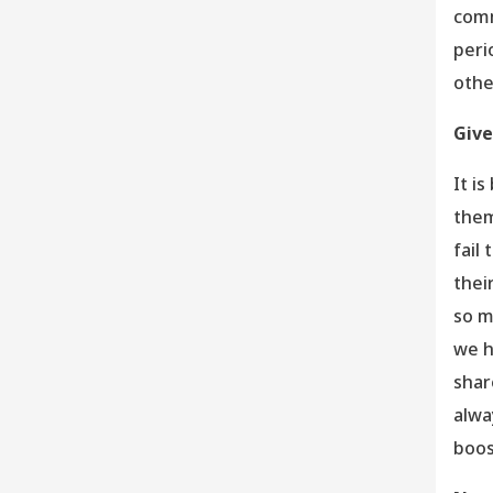
comm
peri
othe
Give
It i
them
fail
thei
so m
we h
shar
alwa
boos