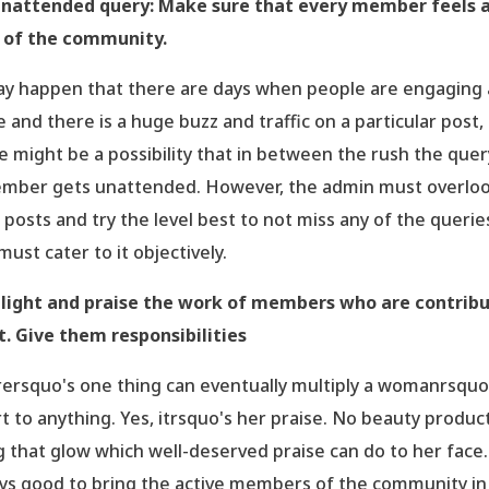
nattended query: Make sure that every member feels 
 of the community.
ay happen that there are days when people are engaging a
 and there is a huge buzz and traffic on a particular post,
e might be a possibility that in between the rush the quer
mber gets unattended. However, the admin must overlo
 posts and try the level best to not miss any of the querie
must cater to it objectively.
light and praise the work of members who are contrib
. Give them responsibilities
ersquo's one thing can eventually multiply a womanrsquo
rt to anything. Yes, itrsquo's her praise. No beauty produc
g that glow which well-deserved praise can do to her face. 
ys good to bring the active members of the community in