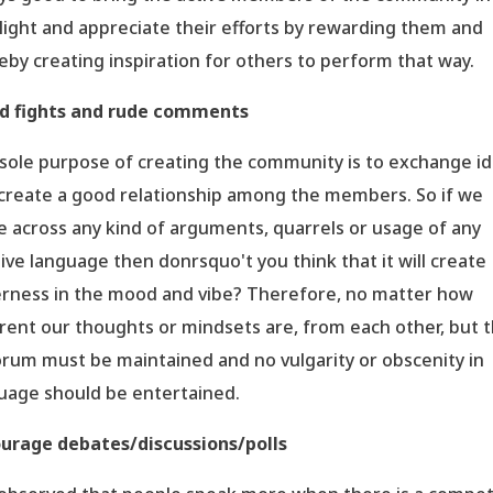
light and appreciate their efforts by rewarding them and
eby creating inspiration for others to perform that way.
d fights and rude comments
sole purpose of creating the community is to exchange i
create a good relationship among the members. So if we
 across any kind of arguments, quarrels or usage of any
ive language then donrsquo't you think that it will create
erness in the mood and vibe? Therefore, no matter how
erent our thoughts or mindsets are, from each other, but 
rum must be maintained and no vulgarity or obscenity in
uage should be entertained.
urage debates/discussions/polls