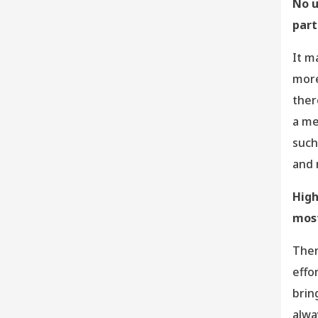
No u
part
It m
more
ther
a me
such
and 
High
most
Ther
effo
brin
alwa