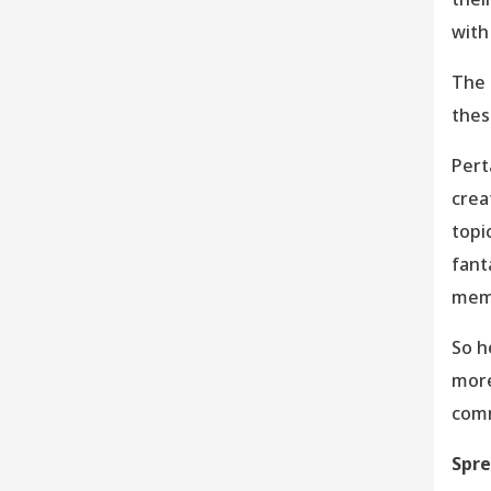
with
The 
thes
Pert
crea
topi
fant
memb
So h
more
comm
Spre