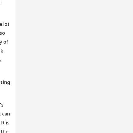
a
 lot
 so
y of
ok
s
uting
's
t can
It is
 the