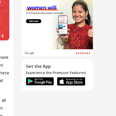
How to become
an Amazon R...
02 Jan 2020
 have
on
Get the App
these
Experience the Premium Features!
al
all
on
em