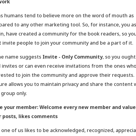
work
s humans tend to believe more on the word of mouth as
ared to any other marketing tool. So, for instance, you a
n, have created a community for the book readers, so yo
 invite people to join your community and be a part of it.
he name suggests
Invite - Only Community
, so you ought
 invites or can even receive invitations from the ones wh
rested to join the community and approve their requests.
ure allows you to maintain privacy and share the content 
 group only.
ue your member: Welcome every new member and value
r posts, likes comments
 one of us likes to be acknowledged, recognized, appreci