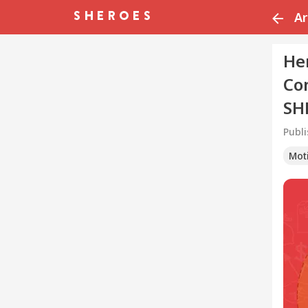
Ar
He
Co
SH
Publ
Mot