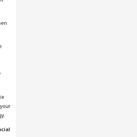
men
e
s
y
te
 your
y.
ocial