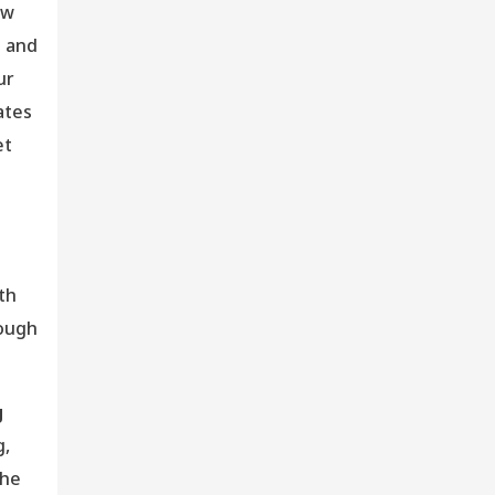
ew
s and
ur
ates
et
th
rough
g
g,
the