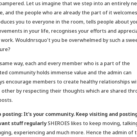
pampered. Let us imagine that we step into an entirely n
e, and the people who are already the part of it welcome
oduces you to everyone in the room, tells people about yo
evements in your life, recognises your efforts and appreci
 work. Wouldnrsquo't you be overwhelmed by such a swe
ure?
same way, each and every member who is a part of the
ted community holds immense value and the admin can
ys encourage members to create healthy relationships wi
 other by respecting their thoughts which are shared th
posts.
 posting: It
's your community. Keep visiting and postin
vant stuff regularly
SHEROES likes to keep moving, talkin
ging, experiencing and much more. Hence the admin of 