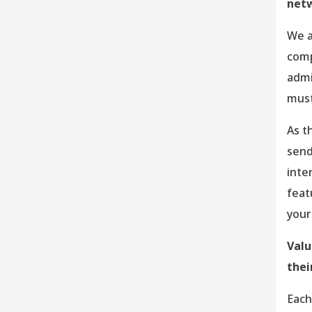
net
We a
comp
admi
must
As t
send
inte
feat
your
Val
thei
Each