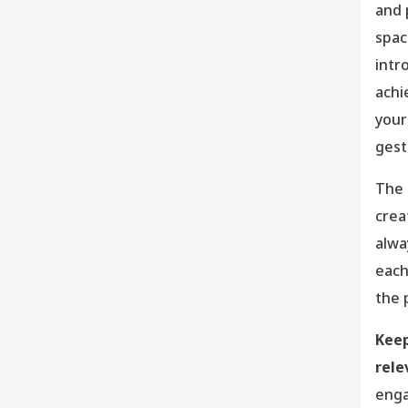
and 
spac
intr
achi
your
gest
The 
crea
alwa
each
the 
Keep
rele
enga