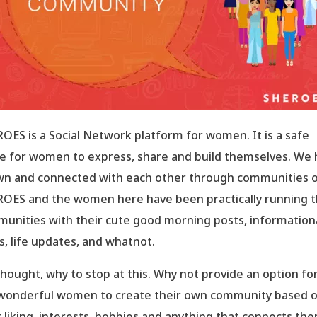
OES is a Social Network platform for women. It is a safe
e for women to express, share and build themselves. We
n and connected with each other through communities 
OES and the women here have been practically running 
unities with their cute good morning posts, information
s, life updates, and whatnot.
hought, why to stop at this. Why not provide an option for 
wonderful women to create their own community based 
r liking, interests, hobbies and anything that connects th