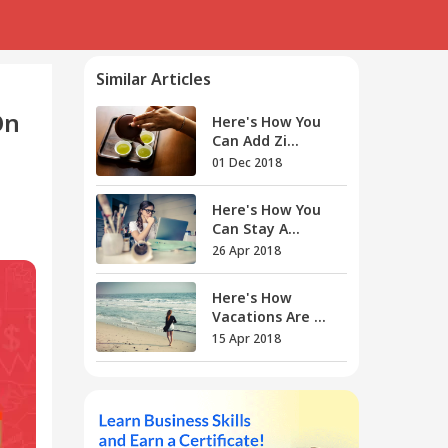
Similar Articles
On
Here's How You
Can Add Zi...
01 Dec 2018
Here's How You
Can Stay A...
26 Apr 2018
Here's How
Vacations Are ...
15 Apr 2018
Here's How You
Can Be A C...
12 Jan 2018