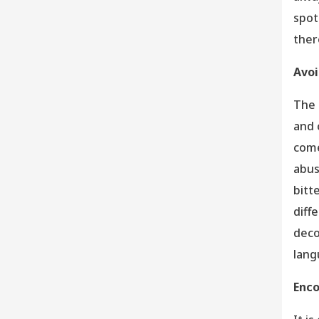
spot
ther
Avoi
The 
and 
come
abus
bitt
diff
deco
lang
Enco