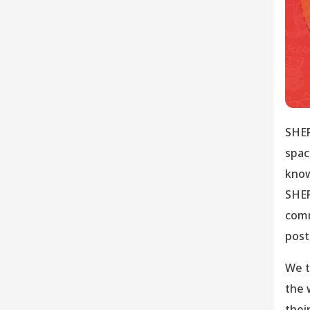
SHER
spac
know
SHER
comm
post
We t
the 
thei