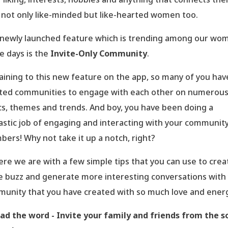
 not only like-minded but like-hearted women too.
newly launched feature which is trending among our wo
e days is the
Invite-Only Community
.
aining to this new feature on the app, so many of you hav
ted communities to engage with each other on numerou
cs, themes and trends. And boy, you have been doing a
astic job of engaging and interacting with your communit
ers! Why not take it up a notch, right?
ere we are with a few simple tips that you can use to crea
 buzz and generate more interesting conversations with
unity that you have created with so much love and energ
ad the word - Invite your family and friends from the s