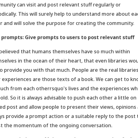
unity can visit and post relevant stuff regularly or
odically. This will surely help to understand more about ea
r and will solve the purpose for creating the community.
 prompts: Give prompts to users to post relevant stuff
s believed that humans themselves have so much within
selves in the ocean of their heart, that even libraries wo
 to provide you with that much. People are the real librarie
r experiences are those texts of a book. We can get to k
uch from each otherrsquo's lives and the experiences wh
old. So it is always advisable to push each other a little on
ed post and allow people to present their views, opinions
ys provide a prompt action or a suitable reply to the post 
t the momentum of the ongoing conversation.