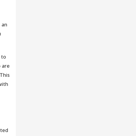
s an
u
 to
o are
 This
with
ated