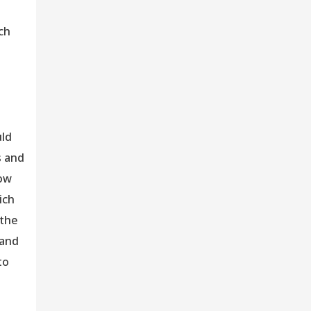
ch
uld
s and
now
ich
 the
 and
to