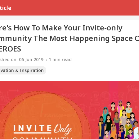
ticle
re's How To Make Your Invite-only
mmunity The Most Happening Space 
EROES
ished on
06 Jun 2019
1
min read
ivation & Inspiration