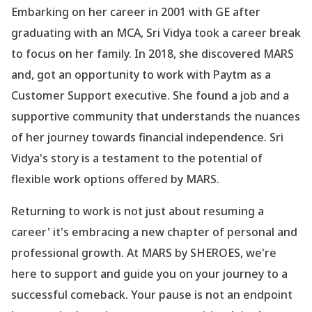
Embarking on her career in 2001 with GE after
graduating with an MCA, Sri Vidya took a career break
to focus on her family. In 2018, she discovered MARS
and, got an opportunity to work with Paytm as a
Customer Support executive. She found a job and a
supportive community that understands the nuances
of her journey towards financial independence. Sri
Vidya
's story is a testament to the potential of
flexible work options offered by MARS.
Returning to work is not just about resuming a
career' it
's embracing a new chapter of personal and
professional growth. At MARS by SHEROES, we
're
here to support and guide you on your journey to a
successful comeback. Your pause is not an endpoint