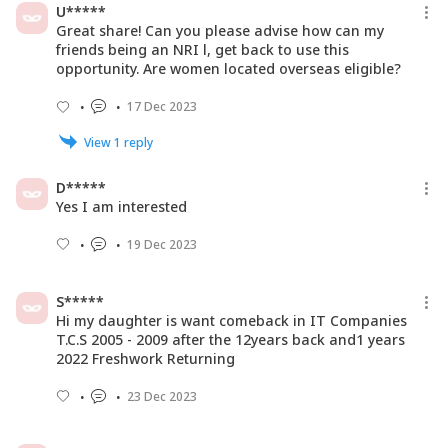
U*****
Great share! Can you please advise how can my
friends being an NRI l, get back to use this
opportunity. Are women located overseas eligible?
17 Dec 2023
View
1
reply
D*****
Yes I am interested
19 Dec 2023
S*****
Hi my daughter is want comeback in IT Companies
T.C.S 2005 - 2009 after the 12years back and1 years
2022 Freshwork Returning
23 Dec 2023