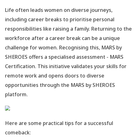
Life often leads women on diverse journeys,
including career breaks to prioritise personal
responsibilities like raising a family. Returning to the
workforce after a career break can be a unique
challenge for women. Recognising this, MARS by
SHEROES offers a specialised assessment - MARS
Certification. This initiative validates your skills for
remote work and opens doors to diverse
opportunities through the MARS by SHEROES
platform.
Here are some practical tips for a successful
comeback: