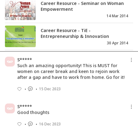
Career Resource - Seminar on Woman
Empowerment
14 Mar 2014
Career Resource - TiE -
Entrepreneurship & Innovation
30 Apr 2014
Career and long distance marriages
S*****
11 Mar 2016
Such an amazing opportunity! This is MUST for
women on career break and keen to rejoin work
after a gap and have to work from home. Go for it!
Career Resource - Coach Training
15 Dec 2023
Program
21 Feb 2014
S*****
Good thoughts
16 Dec 2023