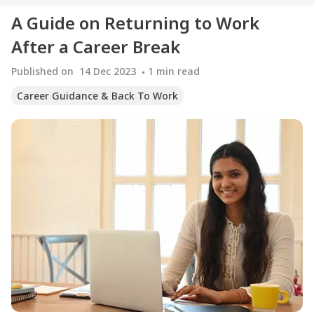
A Guide on Returning to Work
After a Career Break
Published on
14 Dec 2023
1
min read
Career Guidance & Back To Work