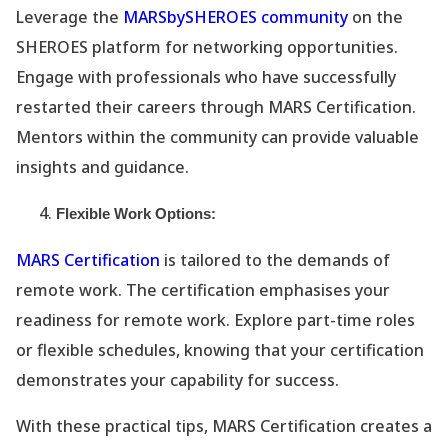
Leverage the
MARSbySHEROES community
on the
SHEROES platform for networking opportunities.
Engage with professionals who have successfully
restarted their careers through MARS Certification.
Mentors within the community can provide valuable
insights and guidance.
Flexible Work Options:
MARS Certification
is tailored to the demands of
remote work. The certification emphasises your
readiness for remote work. Explore part-time roles
or flexible schedules, knowing that your certification
demonstrates your capability for success.
With these practical tips, MARS Certification creates a