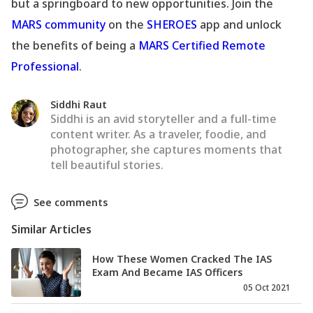
but a springboard to new opportunities. Join the
MARS community
on the
SHEROES
app and unlock
the benefits of being a
MARS Certified Remote
Professional
.
Siddhi Raut
Siddhi is an avid storyteller and a full-time
content writer. As a traveler, foodie, and
photographer, she captures moments that
tell beautiful stories.
See comments
Similar Articles
How These Women Cracked The IAS
Exam And Became IAS Officers
05 Oct 2021