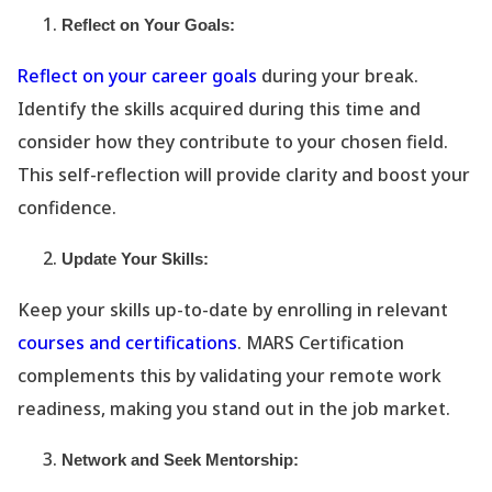
Reflect on Your Goals:
Reflect on your career goals
during your break.
Identify the skills acquired during this time and
consider how they contribute to your chosen field.
This self-reflection will provide clarity and boost your
confidence.
Update Your Skills:
Keep your skills up-to-date by enrolling in relevant
courses and certifications
. MARS Certification
complements this by validating your remote work
readiness, making you stand out in the job market.
Network and Seek Mentorship: