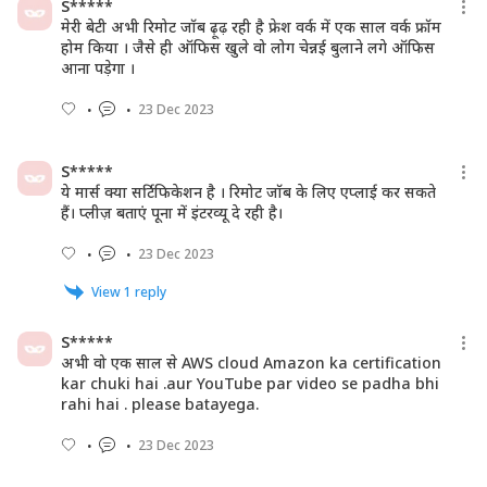
S*****
मेरी बेटी अभी रिमोट जॉब ढ़ूढ़ रही है फ्रेश वर्क में एक साल वर्क फ्रॉम
होम किया । जैसे ही ऑफिस खुले वो लोग चेन्नई बुलाने लगे ऑफिस
आना पड़ेगा ।
23 Dec 2023
S*****
ये मार्स क्या सर्टिफिकेशन है । रिमोट जॉब के लिए एप्लाई कर सकते
हैं। प्लीज़ बताएं पूना में इंटरव्यू दे रही है।
23 Dec 2023
View
1
reply
S*****
अभी वो एक साल से AWS cloud Amazon ka certification
kar chuki hai .aur YouTube par video se padha bhi
rahi hai . please batayega.
23 Dec 2023