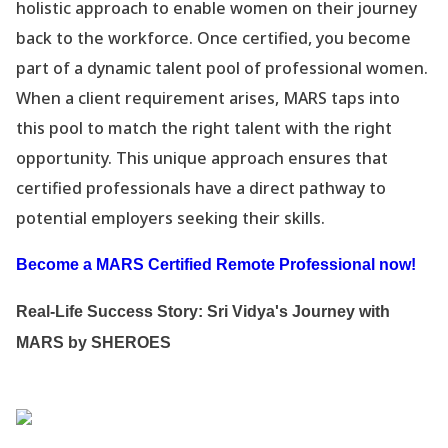
holistic approach to enable women on their journey
back to the workforce. Once certified, you become
part of a dynamic talent pool of professional women.
When a client requirement arises, MARS taps into
this pool to match the right talent with the right
opportunity. This unique approach ensures that
certified professionals have a direct pathway to
potential employers seeking their skills.
Become a MARS Certified Remote Professional now!
Real-Life Success Story: Sri Vidya
's Journey with
MARS by SHEROES