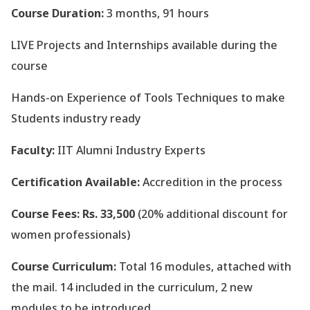
Course Duration:
3 months, 91 hours
LIVE Projects and Internships available during the
course
Hands-on Experience of Tools Techniques to make
Students industry ready
Faculty:
IIT Alumni Industry Experts
Certification Available:
Accredition in the process
Course Fees: Rs. 33,500
(20% additional discount for
women professionals)
Course Curriculum:
Total 16 modules, attached with
the mail. 14 included in the curriculum, 2 new
modules to be introduced.