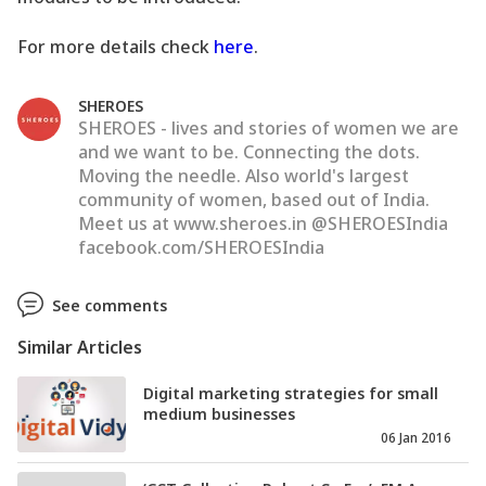
For more details check
here
.
SHEROES
SHEROES - lives and stories of women we are
and we want to be. Connecting the dots.
Moving the needle. Also world's largest
community of women, based out of India.
Meet us at www.sheroes.in @SHEROESIndia
facebook.com/SHEROESIndia
See comments
Similar Articles
Digital marketing strategies for small
medium businesses
06 Jan 2016