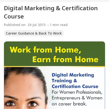
Digital Marketing & Certification
Course
Published on
24 Jul 2015
1
min read
Career Guidance & Back To Work