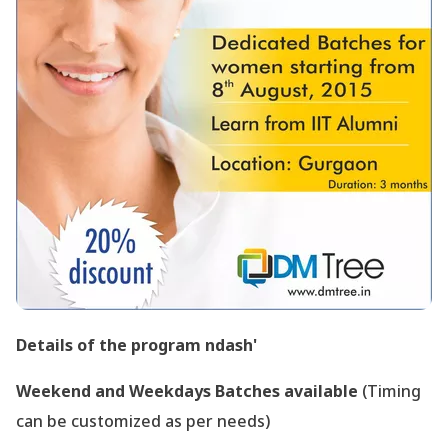
Details of the program ndash'
Weekend and Weekdays Batches available
(Timing
can be customized as per needs)