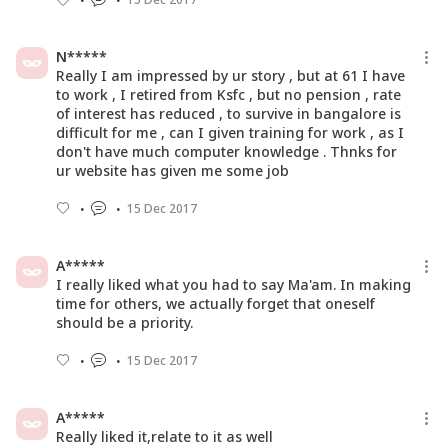
N*****
Really I am impressed by ur story , but at 61 I have
to work , I retired from Ksfc , but no pension , rate
of interest has reduced , to survive in bangalore is
difficult for me , can I given training for work , as I
don't have much computer knowledge . Thnks for
ur website has given me some job
15 Dec 2017
A*****
I really liked what you had to say Ma'am. In making
time for others, we actually forget that oneself
should be a priority.
15 Dec 2017
A*****
Really liked it,relate to it as well