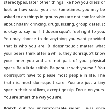
stereotypes, later other things like how you dress or
look or how social you are. Sometimes, you may be
asked to do things in groups you are not comfortable
about ndash' drinking, drugs, kissing, group dates. It
is okay to say no if it doesnrsquo't feel right to you.
You may choose to do anything you want provided
that is who you are. It doesnrsquo't matter what
your peers think after a while, they donrsquo't know
your inner you and are not part of your physical
space. Be a little selfish. Be popular with yourself. You
donrsquo't have to please most people in life. The
truth is, most donrsquo't care. You are just a tiny
spec in their real lives, except gossip. Focus on yours.
You are smart the way you are.
Watch out for uncomfortable signs:
I was once