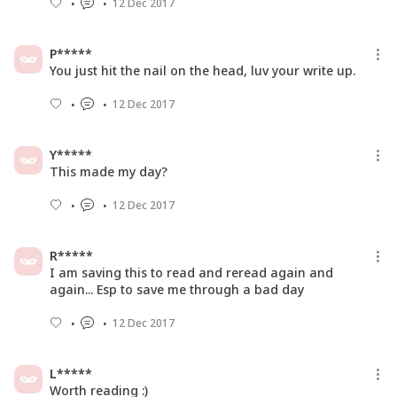
12 Dec 2017
P*****
You just hit the nail on the head, luv your write up.
12 Dec 2017
Y*****
This made my day?
12 Dec 2017
R*****
I am saving this to read and reread again and
again... Esp to save me through a bad day
12 Dec 2017
L*****
Worth reading :)