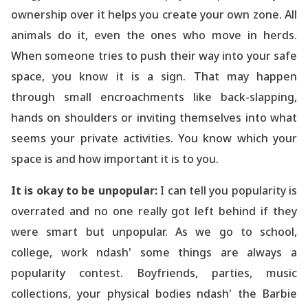
ownership over it helps you create your own zone. All
animals do it, even the ones who move in herds.
When someone tries to push their way into your safe
space, you know it is a sign. That may happen
through small encroachments like back-slapping,
hands on shoulders or inviting themselves into what
seems your private activities. You know which your
space is and how important it is to you.
It is okay to be unpopular:
I can tell you popularity is
overrated and no one really got left behind if they
were smart but unpopular. As we go to school,
college, work ndash' some things are always a
popularity contest. Boyfriends, parties, music
collections, your physical bodies ndash' the Barbie