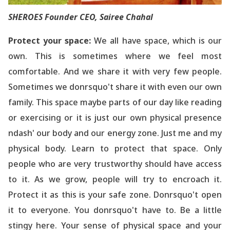
SHEROES Founder CEO, Sairee Chahal
Protect your space:
We all have space, which is our
own. This is sometimes where we feel most
comfortable. And we share it with very few people.
Sometimes we donrsquo't share it with even our own
family. This space maybe parts of our day like reading
or exercising or it is just our own physical presence
ndash' our body and our energy zone. Just me and my
physical body. Learn to protect that space. Only
people who are very trustworthy should have access
to it. As we grow, people will try to encroach it.
Protect it as this is your safe zone. Donrsquo't open
it to everyone. You donrsquo't have to. Be a little
stingy here. Your sense of physical space and your