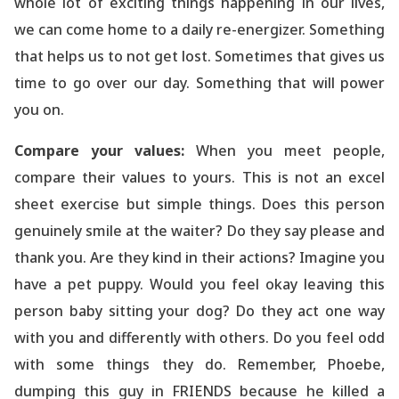
whole lot of exciting things happening in our lives,
we can come home to a daily re-energizer. Something
that helps us to not get lost. Sometimes that gives us
time to go over our day. Something that will power
you on.
Compare your values:
When you meet people,
compare their values to yours. This is not an excel
sheet exercise but simple things. Does this person
genuinely smile at the waiter? Do they say please and
thank you. Are they kind in their actions? Imagine you
have a pet puppy. Would you feel okay leaving this
person baby sitting your dog? Do they act one way
with you and differently with others. Do you feel odd
with some things they do. Remember, Phoebe,
dumping this guy in FRIENDS because he killed a