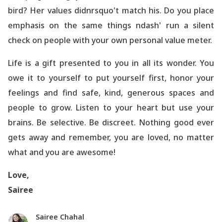
bird? Her values didnrsquo't match his. Do you place
emphasis on the same things ndash' run a silent
check on people with your own personal value meter.
Life is a gift presented to you in all its wonder. You
owe it to yourself to put yourself first, honor your
feelings and find safe, kind, generous spaces and
people to grow. Listen to your heart but use your
brains. Be selective. Be discreet. Nothing good ever
gets away and remember, you are loved, no matter
what and you are awesome!
Love,
Sairee
Sairee Chahal