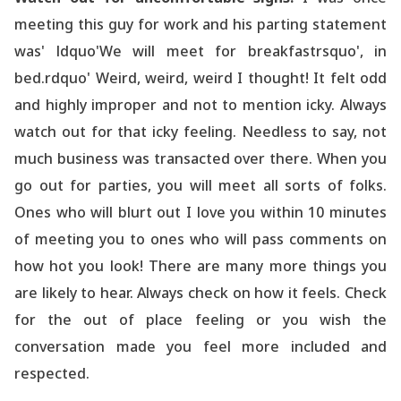
meeting this guy for work and his parting statement
was' ldquo'We will meet for breakfastrsquo', in
bed.rdquo' Weird, weird, weird I thought! It felt odd
and highly improper and not to mention icky. Always
watch out for that icky feeling. Needless to say, not
much business was transacted over there. When you
go out for parties, you will meet all sorts of folks.
Ones who will blurt out I love you within 10 minutes
of meeting you to ones who will pass comments on
how hot you look! There are many more things you
are likely to hear. Always check on how it feels. Check
for the out of place feeling or you wish the
conversation made you feel more included and
respected.