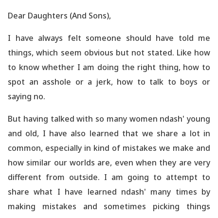
Dear Daughters (And Sons),
I have always felt someone should have told me
things, which seem obvious but not stated. Like how
to know whether I am doing the right thing, how to
spot
an asshole or a jerk, how to talk to boys or
saying no.
But having talked with so many women ndash' young
and old, I have also
learned
that we share a lot in
common, especially in kind of mistakes we make and
how similar our worlds are, even when they are very
different from outside. I am going to attempt to
share what I have
learned
ndash' many times by
making mistakes and sometimes picking things