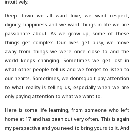
intuitively.
Deep down we all want love, we want respect,
dignity, happiness and we want things in life we are
passionate about. As we grow up, some of these
things get complex. Our lives get busy, we move
away from things we were once close to and the
world
keeps changing. Sometimes we get lost in
what other people tell us and we forget to listen to
our hearts. Sometimes, we donrsquo't pay attention
to what reality is telling us, especially when we are
only paying attention to what we want to.
Here is some life learning, from someone who left
home at 17 and has been out very often. This is again
my perspective and you need to bring yours to it. And