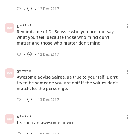
12 Dec 2017
D*****
Reminds me of Dr Seuss e who you are and say
what you feel, because those who mind don't
matter and those who matter don't mind
12 Dec 2017
S*****
Awesome advise Sairee. Be true to yourself, Don't
try to be someone you are not! If the values don't
match, let the person go.
13 Dec 2017
V*****
Its such an awesome advice.
15 Dec 2017