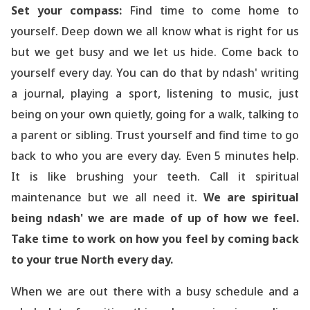
Set your compass:
Find time to come home to
yourself. Deep down we all know what is right for us
but we get busy and we let us hide. Come back to
yourself every day. You can do that by ndash' writing
a journal, playing a sport, listening to music, just
being on your own quietly, going for a walk, talking to
a parent or sibling. Trust yourself and find time to go
back to who you are every day. Even 5 minutes help.
It is like brushing your teeth. Call it spiritual
maintenance but we all need it.
We are spiritual
being ndash' we are made of up of how we feel.
Take time to work on how you feel by coming back
to your true North every day.
When we are out there with a busy schedule and a