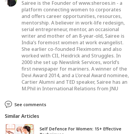
Sairee is the Founder of www.sheroes.in - a
platform connecting women to corporates
and offers career opportunities, resources,
mentorship. A believer in work-life redesign,
serial entrepreneur, mentor, an occasional
writer and mother of an 8-year-old, Sairee is
India’s foremost women at work evangelist.
She earlier co-founded Fleximoms and also
worked with CII, Heidrick and Struggles. In
2000 she set up Newslink Services, world’s
first newspaper for mariners. A winner of the
Devi Award 2014, and a L’oreal Award nominee,
Cartier Alumni and TED speaker, Sairee has an
M.Phil in International Relations from JNU
See comments
Similar Articles
Self Defence For Women: 15+ Effective