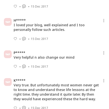
15 Dec 2017
H*****
I loved your blog, well explained and I too
personally follow such articles.
15 Dec 2017
P*****
Very helpful n also change our mind
15 Dec 2017
K*****
Very true. But unfortunately most women never get
to know and understand these life lessons at the
right time. they understand it quite later. By then
they would have experienced these the hard way.
15 Dec 2017