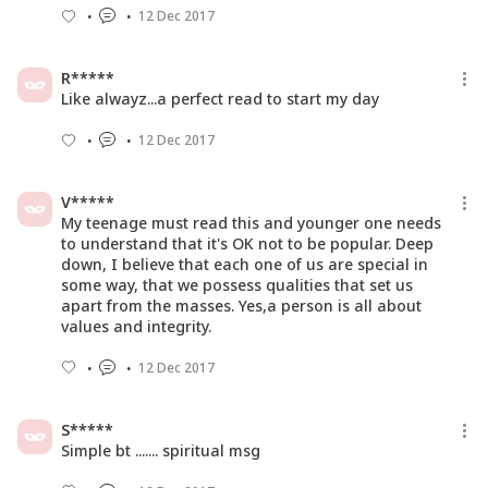
12 Dec 2017
R*****
Like alwayz...a perfect read to start my day
12 Dec 2017
V*****
My teenage must read this and younger one needs
to understand that it's OK not to be popular. Deep
down, I believe that each one of us are special in
some way, that we possess qualities that set us
apart from the masses. Yes,a person is all about
values and integrity.
12 Dec 2017
S*****
Simple bt ....... spiritual msg