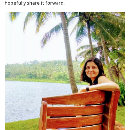
hopefully share it forward.