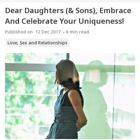
Dear Daughters (& Sons), Embrace
And Celebrate Your Uniqueness!
Published on
12 Dec 2017
6
min read
Love, Sex and Relationships