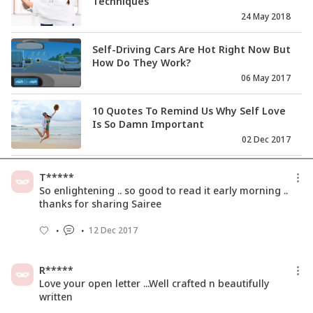
Techniques
24 May 2018
Self-Driving Cars Are Hot Right Now But
How Do They Work?
06 May 2017
10 Quotes To Remind Us Why Self Love
Is So Damn Important
02 Dec 2017
7 Practical Steps To Boost Self-Esteem
T*****
And Self Confidence
So enlightening .. so good to read it early morning ..
11 May 2021
thanks for sharing Sairee
12 Dec 2017
Happiness Matters More Than
Comfort. Do You Agree?
27 Dec 2017
R*****
Love your open letter ...Well crafted n beautifully
written