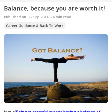
Balance, because you are worth it!
Published on
22 Sep 2014
6
min read
Career Guidance & Back To Work