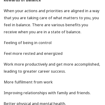
Rewards of Balance
When your actions and priorities are aligned in a way
that you are taking care of what matters to you, you
feel in balance. There are various benefits you
receive when you are in a state of balance.
Feeling of being in control
Feel more rested and energized
Work more productively and get more accomplished,
leading to greater career success.
More fulfilment from work
Improving relationships with family and friends.
Better physical and mental health.