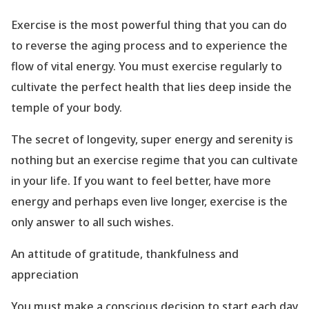
Exercise is the most powerful thing that you can do
to reverse the aging process and to experience the
flow of vital energy. You must exercise regularly to
cultivate the perfect health that lies deep inside the
temple of your body.
The secret of longevity, super energy and serenity is
nothing but an exercise regime that you can cultivate
in your life. If you want to feel better, have more
energy and perhaps even live longer, exercise is the
only answer to all such wishes.
An attitude of gratitude, thankfulness and
appreciation
You must make a conscious decision to start each day