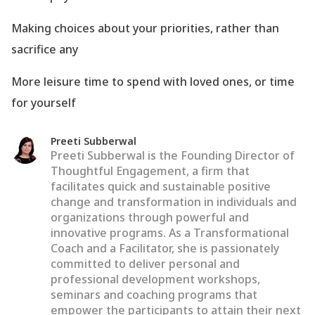
Making choices about your priorities, rather than
sacrifice any
More leisure time to spend with loved ones, or time
for yourself
Preeti Subberwal
Preeti Subberwal is the Founding Director of
Thoughtful Engagement, a firm that
facilitates quick and sustainable positive
change and transformation in individuals and
organizations through powerful and
innovative programs. As a Transformational
Coach and a Facilitator, she is passionately
committed to deliver personal and
professional development workshops,
seminars and coaching programs that
empower the participants to attain their next