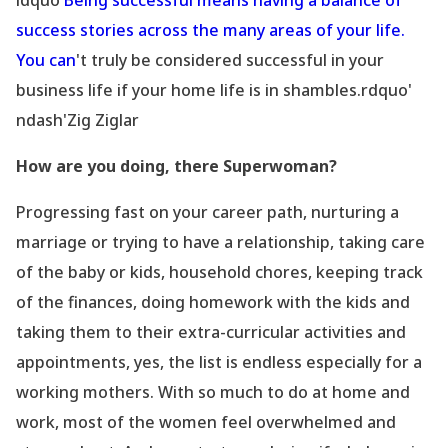
ldquo'
Being successful means having a balance of
success stories across the many areas of your life.
You can
't truly be considered successful in your
business life if your home life is in shambles.rdquo'
ndash'Zig Ziglar
How are you doing, there Superwoman?
Progressing fast on your career path, nurturing a
marriage or trying to have a relationship, taking care
of the baby or kids, household chores, keeping track
of the finances, doing homework with the kids and
taking them to their extra-curricular activities and
appointments, yes, the list is endless especially for a
working mothers. With so much to do at home and
work, most of the women feel overwhelmed and