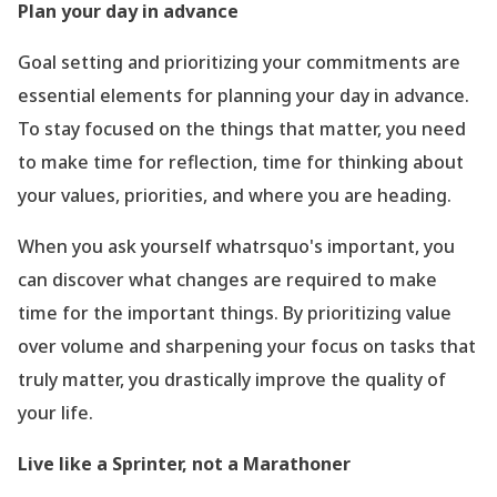
Plan your day in advance
Goal setting and prioritizing your commitments are
essential elements for planning your day in advance.
To stay focused on the things that matter, you need
to make time for reflection, time for thinking about
your values, priorities, and where you are heading.
When you ask yourself whatrsquo's important, you
can discover what changes are required to make
time for the important things. By prioritizing value
over volume and sharpening your focus on tasks that
truly matter, you drastically improve the quality of
your life.
Live like a Sprinter, not a Marathoner