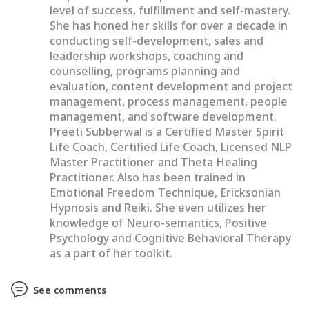
level of success, fulfillment and self-mastery.
She has honed her skills for over a decade in
conducting self-development, sales and
leadership workshops, coaching and
counselling, programs planning and
evaluation, content development and project
management, process management, people
management, and software development.
Preeti Subberwal is a Certified Master Spirit
Life Coach, Certified Life Coach, Licensed NLP
Master Practitioner and Theta Healing
Practitioner. Also has been trained in
Emotional Freedom Technique, Ericksonian
Hypnosis and Reiki. She even utilizes her
knowledge of Neuro-semantics, Positive
Psychology and Cognitive Behavioral Therapy
as a part of her toolkit.
See comments