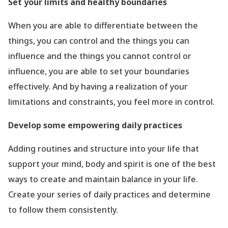
Set your limits and healthy boundaries
When you are able to differentiate between the
things, you can control and the things you can
influence and the things you cannot control or
influence, you are able to set your boundaries
effectively. And by having a realization of your
limitations and constraints, you feel more in control.
Develop some empowering daily practices
Adding routines and structure into your life that
support your mind, body and spirit is one of the best
ways to create and maintain balance in your life.
Create your series of daily practices and determine
to follow them consistently.