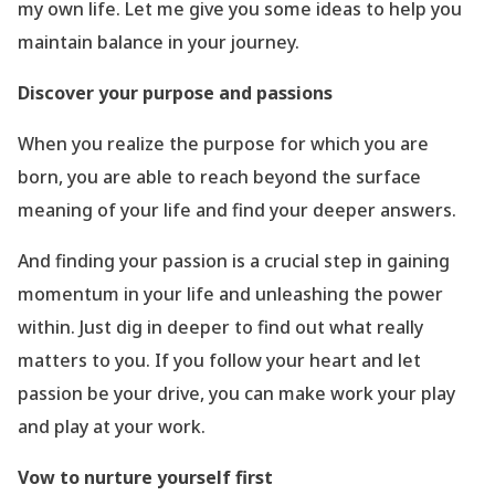
my own life. Let me give you some ideas to help you
maintain balance in your journey.
Discover your purpose and passions
When you realize the purpose for which you are
born, you are able to reach beyond the surface
meaning of your life and find your deeper answers.
And finding your passion is a crucial step in gaining
momentum in your life and unleashing the power
within. Just dig in deeper to find out what really
matters to you. If you follow your heart and let
passion be your drive, you can make work your play
and play at your work.
Vow to nurture yourself first