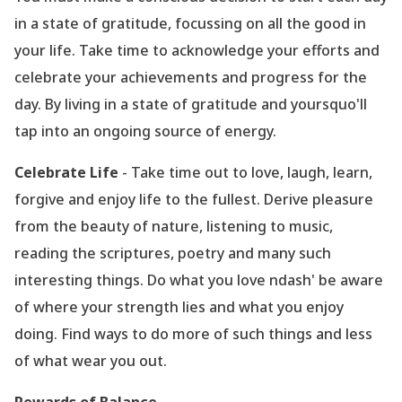
in a state of gratitude, focussing on all the good in
your life. Take time to acknowledge your efforts and
celebrate your achievements and progress for the
day. By living in a state of gratitude and yoursquo'll
tap into an ongoing source of energy.
Celebrate Life
- Take time out to love, laugh, learn,
forgive and enjoy life to the fullest. Derive pleasure
from the beauty of nature, listening to music,
reading the scriptures, poetry and many such
interesting things. Do what you love ndash' be aware
of where your strength lies and what you enjoy
doing. Find ways to do more of such things and less
of what wear you out.