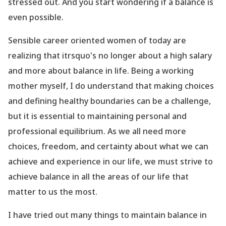
stressed out. And you start wondering if a balance is
even possible.
Sensible career oriented women of today are
realizing that itrsquo's no longer about a high salary
and more about balance in life. Being a working
mother myself, I do understand that making choices
and defining healthy boundaries can be a challenge,
but it is essential to maintaining personal and
professional equilibrium. As we all need more
choices, freedom, and certainty about what we can
achieve and experience in our life, we must strive to
achieve balance in all the areas of our life that
matter to us the most.
I have tried out many things to maintain balance in