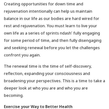
Creating opportunities for down time and
rejuvenation intentionally can help us maintain
balance in our life as our bodies are hard wired for
rest and rejuvenation. You must learn to live your
own life as a series of sprints ndash' fully engaging
for some period of time, and then fully disengaging
and seeking renewal before you let the challenges
confront you again.
The renewal time is the time of self-discovery,
reflection, expanding your consciousness and
broadening your perspectives. This is a time to take a
deeper look at who you are and who you are
becoming.
Exercise your Way to Better Health