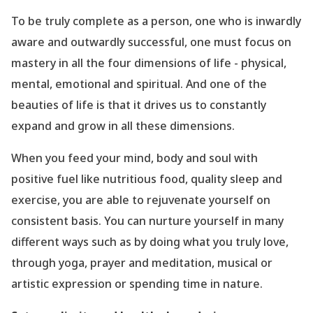
To be truly complete as a person, one who is inwardly
aware and outwardly successful, one must focus on
mastery in all the four dimensions of life - physical,
mental, emotional and spiritual. And one of the
beauties of life is that it drives us to constantly
expand and grow in all these dimensions.
When you feed your mind, body and soul with
positive fuel like nutritious food, quality sleep and
exercise, you are able to rejuvenate yourself on
consistent basis. You can nurture yourself in many
different ways such as by doing what you truly love,
through yoga, prayer and meditation, musical or
artistic expression or spending time in nature.