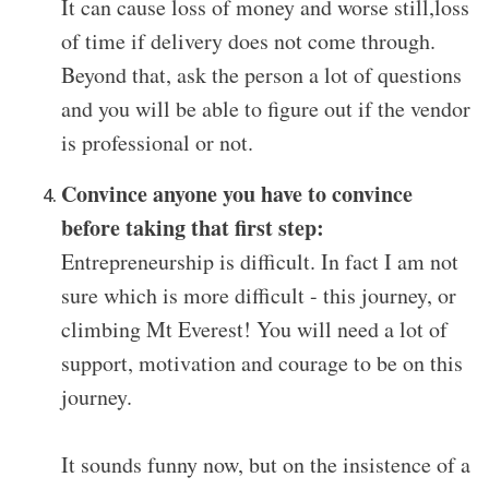
It can cause loss of money and worse still,loss
of time if delivery does not come through.
Beyond that, ask the person a lot of questions
and you will be able to figure out if the vendor
is professional or not.
Convince anyone you have to convince
before taking that first step:
Entrepreneurship is difficult. In fact I am not
sure which is more difficult - this journey, or
climbing Mt Everest! You will need a lot of
support, motivation and courage to be on this
journey.
It sounds funny now, but on the insistence of a