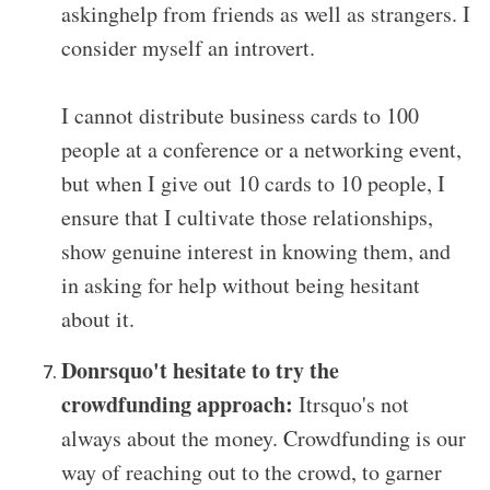
askinghelp from friends as well as strangers. I
consider myself an introvert.
I cannot distribute business cards to 100
people at a conference or a networking event,
but when I give out 10 cards to 10 people, I
ensure that I cultivate those relationships,
show genuine interest in knowing them, and
in asking for help without being hesitant
about it.
Donrsquo't hesitate to try the
crowdfunding approach:
Itrsquo's not
always about the money. Crowdfunding is our
way of reaching out to the crowd, to garner