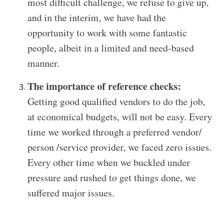
most difficult challenge, we refuse to give up,
and in the interim, we have had the
opportunity to work with some fantastic
people, albeit in a limited and need-based
manner.
The importance of reference checks:
Getting good qualified vendors to do the job,
at economical budgets, will not be easy. Every
time we worked through a preferred vendor/
person /service provider, we faced zero issues.
Every other time when we buckled under
pressure and rushed to get things done, we
suffered major issues.