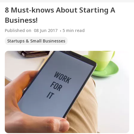
8 Must-knows About Starting A
Business!
Published on
08 Jun 2017
5
min read
Startups & Small Businesses