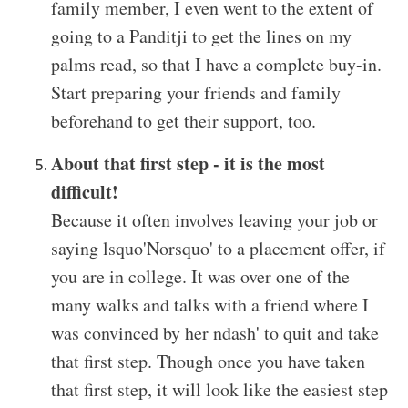
family member, I even went to the extent of
going to a Panditji to get the lines on my
palms read, so that I have a complete buy-in.
Start preparing your friends and family
beforehand to get their support, too.
About that first step - it is the most
difficult!
Because it often involves leaving your job or
saying lsquo'Norsquo' to a placement offer, if
you are in college. It was over one of the
many walks and talks with a friend where I
was convinced by her ndash' to quit and take
that first step. Though once you have taken
that first step, it will look like the easiest step