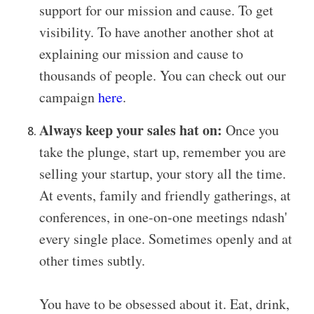
support for our mission and cause. To get
visibility. To have another another shot at
explaining our mission and cause to
thousands of people.
You can check out our
campaign
here
.
Always keep your sales hat on:
Once you
take the plunge, start up, remember you are
selling your startup, your story all the time.
At events, family and friendly gatherings, at
conferences, in one-on-one meetings ndash'
every single place. Sometimes openly and at
other times subtly.
You have to be obsessed about it. Eat, drink,