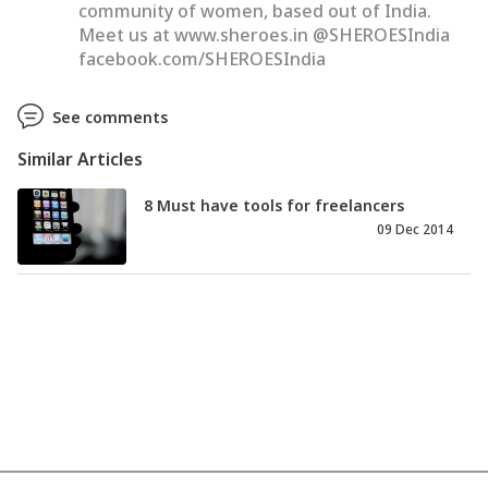
community of women, based out of India.
Meet us at www.sheroes.in @SHEROESIndia
facebook.com/SHEROESIndia
See comments
Similar Articles
8 Must have tools for freelancers
09 Dec 2014