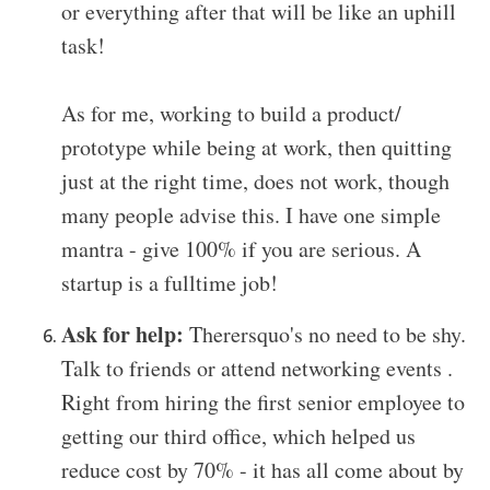
or everything after that will be like an uphill
task!
As for me, working to build a product/
prototype while being at work, then quitting
just at the right time, does not work, though
many people advise this. I have one simple
mantra - give 100% if you are serious. A
startup is a fulltime job!
Ask for help:
Therersquo's no need to be shy.
Talk to friends or attend networking events .
Right from hiring the first senior employee to
getting our third office, which helped us
reduce cost by 70% - it has all come about by