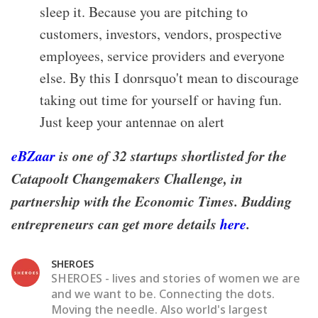
sleep it. Because you are pitching to
customers, investors, vendors, prospective
employees, service providers and everyone
else. By this I donrsquo't mean to discourage
taking out time for yourself or having fun.
Just keep your antennae on alert
eBZaar
is one of 32 startups shortlisted for the
Catapoolt Changemakers Challenge, in
partnership with the Economic Times. Budding
entrepreneurs can get more details
here
.
SHEROES
SHEROES - lives and stories of women we are
and we want to be. Connecting the dots.
Moving the needle. Also world's largest