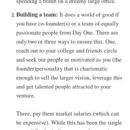
spending a bomb on a dreamy large office.
Building a team:
It does a world of good if
you have co-founder(s) or a team of equally
passionate people from Day One. There are
only two or three ways to ensure this. One,
reach out to your college and friends circle
and seek our people as motivated as you (the
founder)personality that is charismatic
enough to sell the larger vision, leverage this
and get talented people attracted to your
venture.
Three, pay them market salaries (which can
be expensive).
While this has been the single