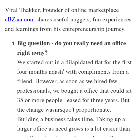
Viral Thakker, Founder of online marketplace
eBZaar.com
shares useful nuggets, fun experiences
and learnings from his entrepreneurship journey.
Big question - do you really need an office
right away?
We started out in a dilapidated flat for the first
four months ndash' with compliments from a
friend. However, as soon as we hired few
professionals, we bought a office that could sit
35 or more people' leased for three years. But
the change wasnrsquo't proportionate.
Building a business takes time. Taking up a
larger office as need grows is a lot easier than