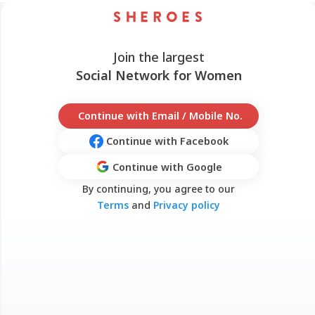
Join the largest
Social Network for Women
Continue with Email / Mobile No.
Continue with Facebook
Continue with Google
By continuing, you agree to our
Terms
and
Privacy policy