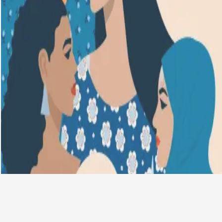
Follow communities
of your interests
Love, Sex and Relationships
Health