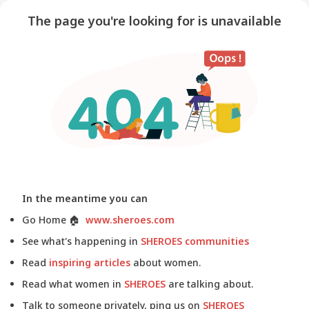
The page you're looking for is unavailable
In the meantime you can
Go Home
🏠
www.sheroes.com
See what's happening in
SHEROES communities
Read
inspiring articles
about women.
Read what women in
SHEROES
are talking about.
Talk to someone privately, ping us on
SHEROES