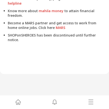
helpline
Know more about
mahila money
to attain financial
freedom.
Become a MARS partner and get access to work from
home online jobs. Click here
MARS
SHOPonSHEROES has been discontinued until further
notice.