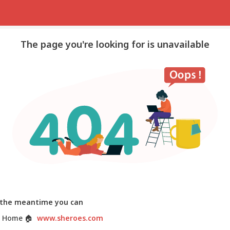
The page you're looking for is unavailable
 the meantime you can
 Home
🏠
www.sheroes.com