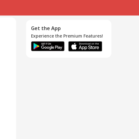
Get the App
Experience the Premium Features!