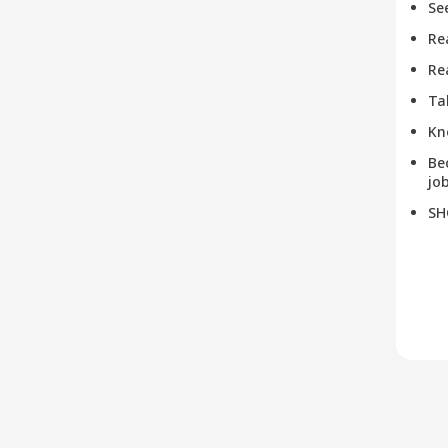
Se
Re
Re
Ta
Kn
Be
job
SH