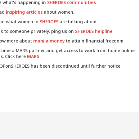
e what's happening in
SHEROES communities
ad
inspiring articles
about women.
ad what women in
SHEROES
are talking about.
lk to someone privately, ping us on
SHEROES helpline
ow more about
mahila money
to attain financial freedom.
come a MARS partner and get access to work from home online
s. Click here
MARS
OPonSHEROES has been discontinued until further notice.