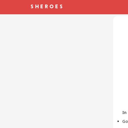
In
Go