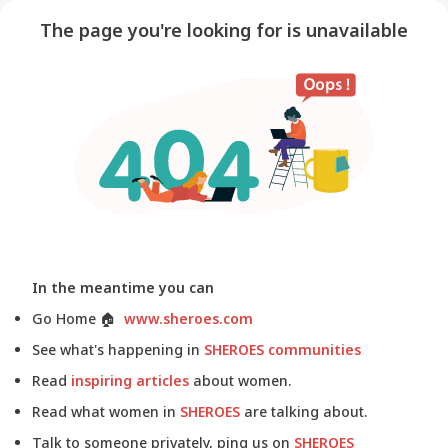
The page you're looking for is unavailable
In the meantime you can
Go Home
🏠
www.sheroes.com
See what's happening in
SHEROES communities
Read
inspiring articles
about women.
Read what women in
SHEROES
are talking about.
Talk to someone privately, ping us on
SHEROES