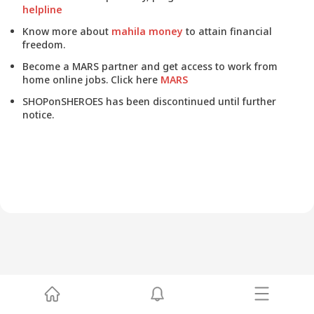
helpline
Know more about
mahila money
to attain financial
freedom.
Become a MARS partner and get access to work from
home online jobs. Click here
MARS
SHOPonSHEROES has been discontinued until further
notice.