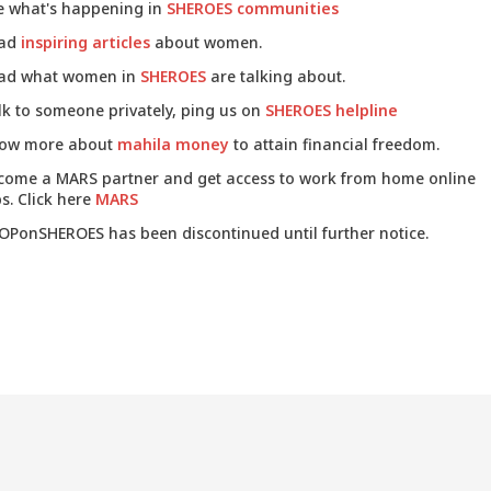
e what's happening in
SHEROES communities
ad
inspiring articles
about women.
ad what women in
SHEROES
are talking about.
lk to someone privately, ping us on
SHEROES helpline
ow more about
mahila money
to attain financial freedom.
come a MARS partner and get access to work from home online
s. Click here
MARS
OPonSHEROES has been discontinued until further notice.