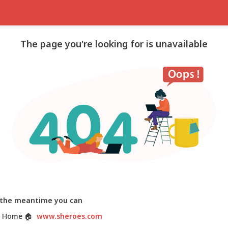
The page you're looking for is unavailable
 the meantime you can
 Home
🏠
www.sheroes.com