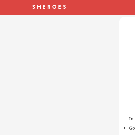
In
Go