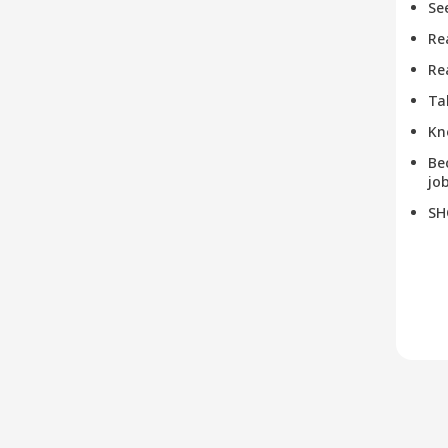
Se
Re
Re
Ta
Kn
Be
job
SH