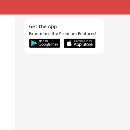
Get the App
Experience the Premium Features!