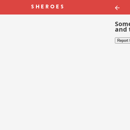
Some
and 
Report