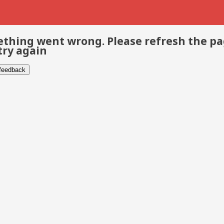
thing went wrong. Please refresh the p
try again
 feedback