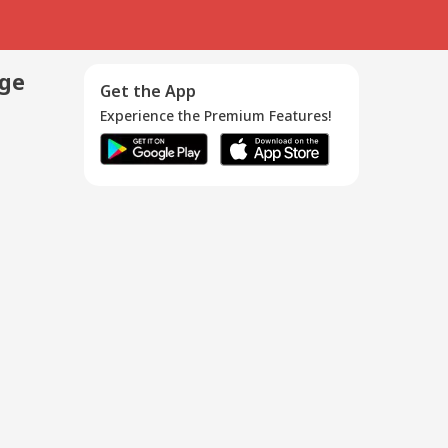
age
Get the App
Experience the Premium Features!