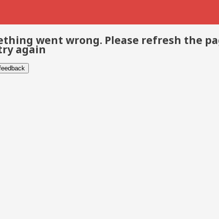
thing went wrong. Please refresh the p
try again
 feedback