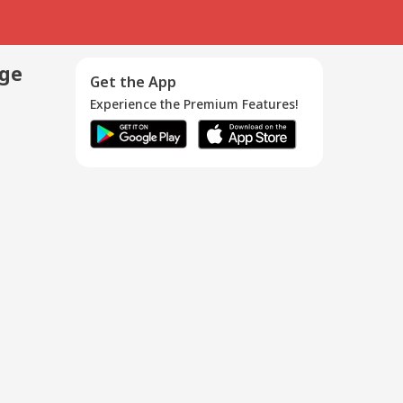
age
Get the App
Experience the Premium Features!