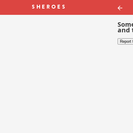
Some
and 
Report