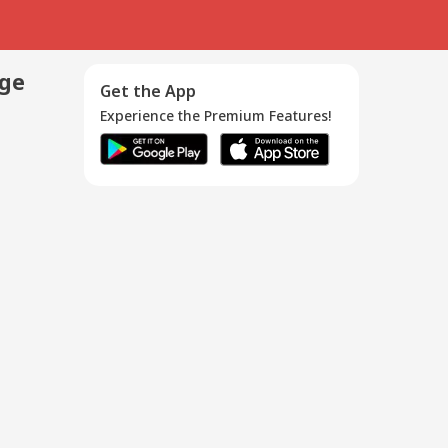
age
Get the App
Experience the Premium Features!