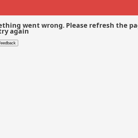
thing went wrong. Please refresh the p
try again
 feedback