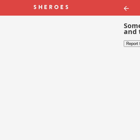
Some
and 
Report