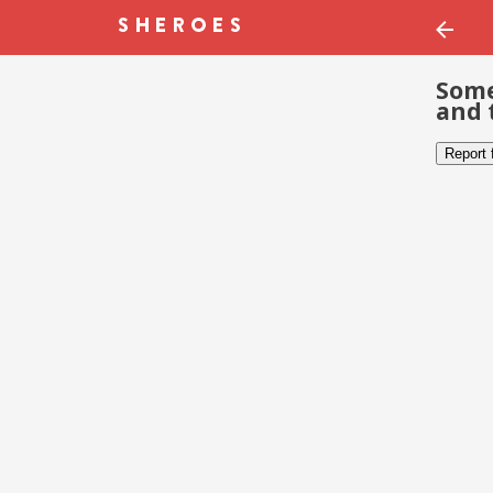
Some
and 
Report