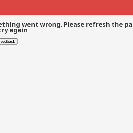
thing went wrong. Please refresh the p
try again
 feedback