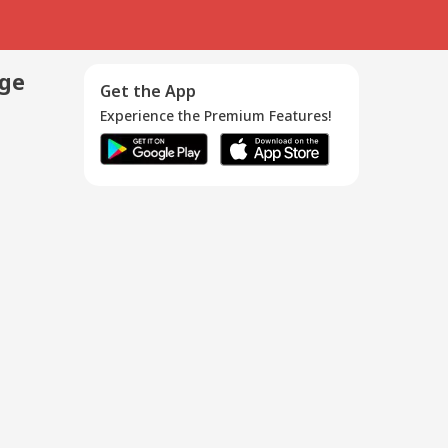
age
Get the App
Experience the Premium Features!