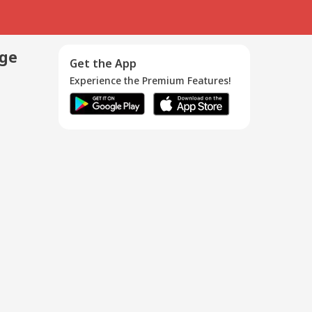
age
Get the App
Experience the Premium Features!