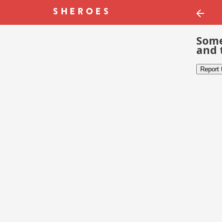
Some
and 
Report