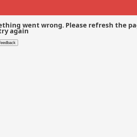
thing went wrong. Please refresh the p
try again
 feedback