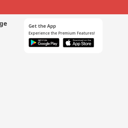
age
Get the App
Experience the Premium Features!