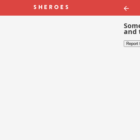
Some
and 
Report