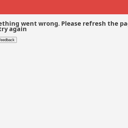
thing went wrong. Please refresh the p
try again
 feedback