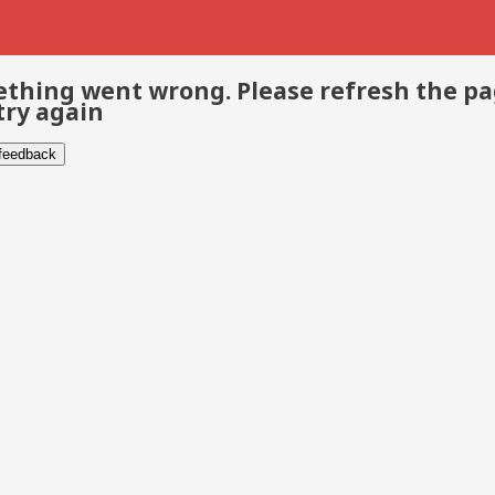
thing went wrong. Please refresh the p
try again
 feedback