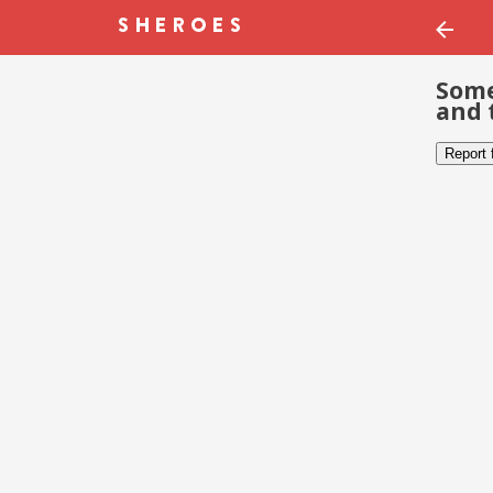
Some
and 
Report