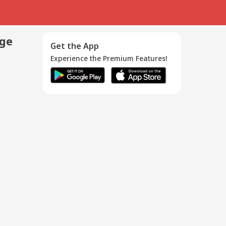
age
Get the App
Experience the Premium Features!