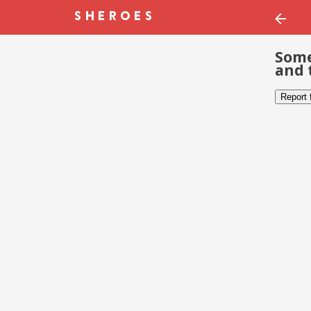
Some
and 
Report