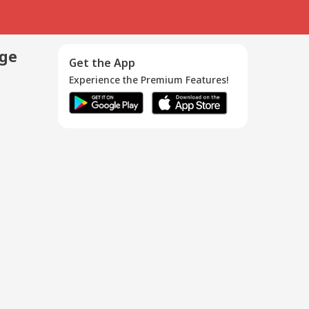
age
Get the App
Experience the Premium Features!