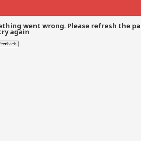
thing went wrong. Please refresh the p
try again
 feedback