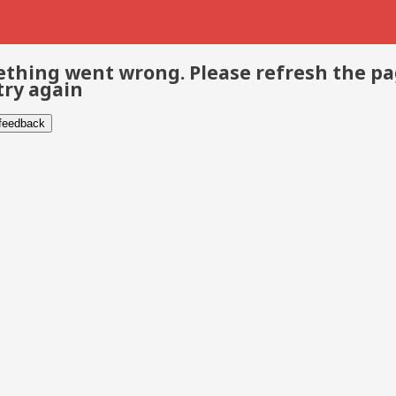
thing went wrong. Please refresh the p
try again
 feedback