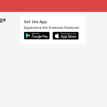
age
Get the App
Experience the Premium Features!