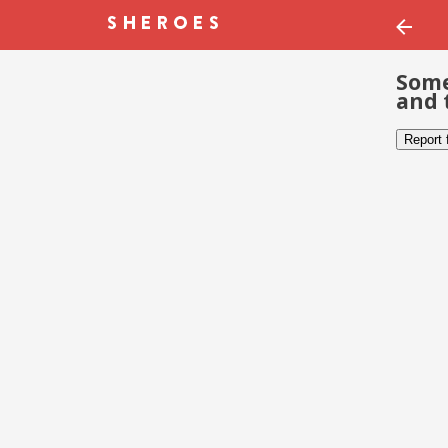
Some
and 
Report