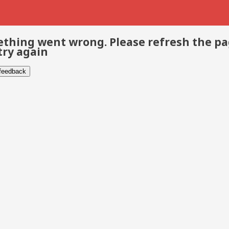
thing went wrong. Please refresh the p
try again
 feedback