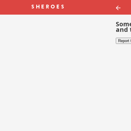
Some
and 
Report