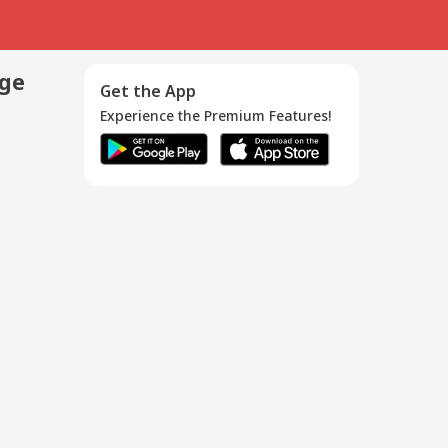
age
Get the App
Experience the Premium Features!