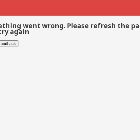
thing went wrong. Please refresh the p
try again
 feedback