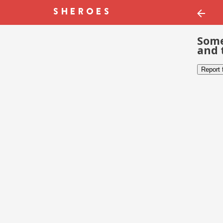
Some
and 
Report