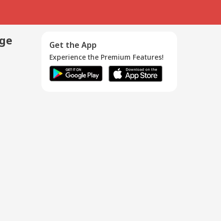
age
Get the App
Experience the Premium Features!