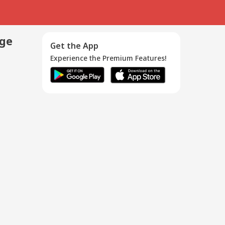
age
Get the App
Experience the Premium Features!