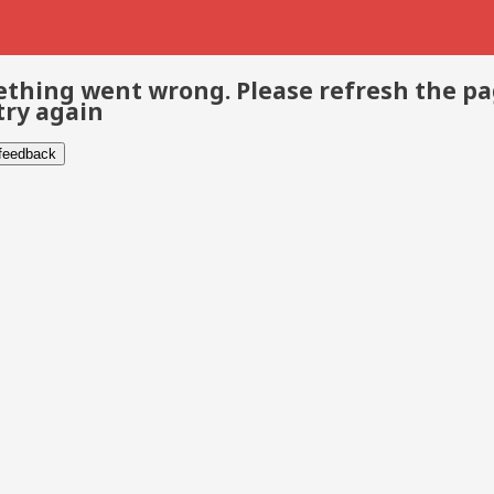
thing went wrong. Please refresh the p
try again
 feedback