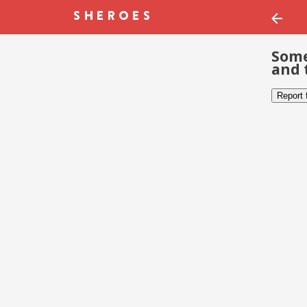
Some
and 
Report