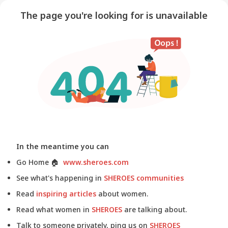
The page you're looking for is unavailable
In the meantime you can
Go Home
🏠
www.sheroes.com
See what's happening in
SHEROES communities
Read
inspiring articles
about women.
Read what women in
SHEROES
are talking about.
Talk to someone privately, ping us on
SHEROES