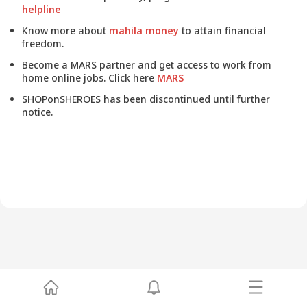
helpline
Know more about
mahila money
to attain financial
freedom.
Become a MARS partner and get access to work from
home online jobs. Click here
MARS
SHOPonSHEROES has been discontinued until further
notice.