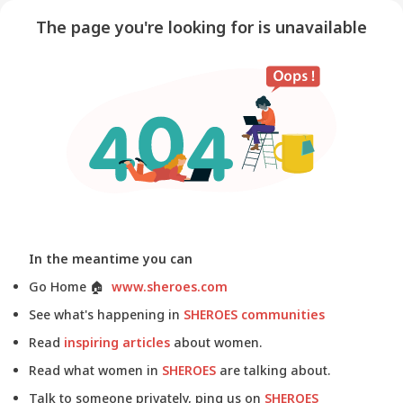
The page you're looking for is unavailable
In the meantime you can
Go Home
🏠
www.sheroes.com
See what's happening in
SHEROES communities
Read
inspiring articles
about women.
Read what women in
SHEROES
are talking about.
Talk to someone privately, ping us on
SHEROES