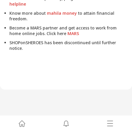
helpline
Know more about
mahila money
to attain financial
freedom.
Become a MARS partner and get access to work from
home online jobs. Click here
MARS
SHOPonSHEROES has been discontinued until further
notice.