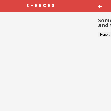
Some
and 
Report