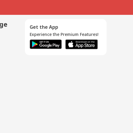
age
Get the App
Experience the Premium Features!