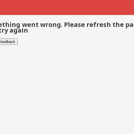
thing went wrong. Please refresh the p
try again
 feedback