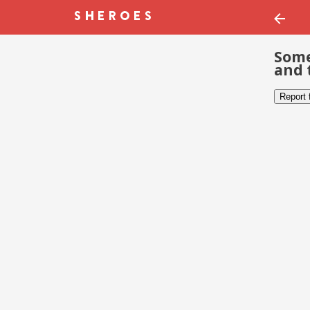
Some
and 
Report