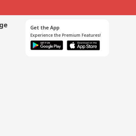
age
Get the App
Experience the Premium Features!