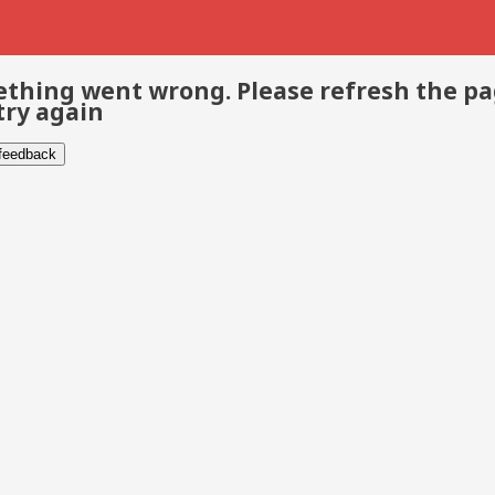
thing went wrong. Please refresh the p
try again
 feedback